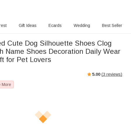
rest
Gift Ideas
Ecards
Wedding
Best Seller
ed Cute Dog Silhouette Shoes Clog
h Name Shoes Decoration Daily Wear
ft for Pet Lovers
5.00
(
3
reviews)
e More