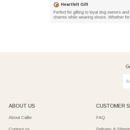
Heartfelt Gift
Perfect for gifting to loyal dog owners an
charms while wearing shoes. Whether for f
Ge
ABOUT US
CUSTOMER S
About Callie
FAQ
Contact us
Delivery & Shippi