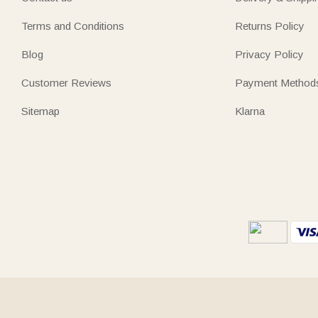
Terms and Conditions
Returns Policy
Blog
Privacy Policy
Customer Reviews
Payment Method
Sitemap
Klarna