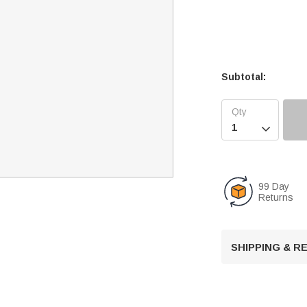
Subtotal:

99 Day
Returns
SHIPPING & 