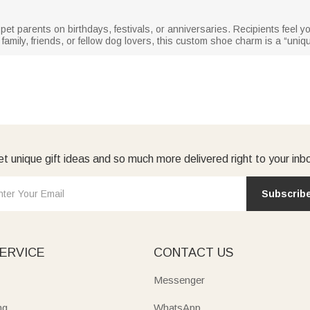
d pet parents on birthdays, festivals, or anniversaries. Recipients feel 
amily, friends, or fellow dog lovers, this custom shoe charm is a “uniq
t unique gift ideas and so much more delivered right to your inb
Subscrib
ERVICE
CONTACT US
Messenger
ng
WhatsApp