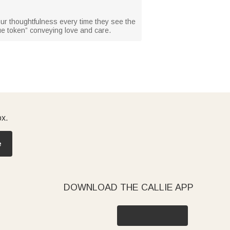
your thoughtfulness every time they see the
ue token” conveying love and care.
ox.
e
DOWNLOAD THE CALLIE APP