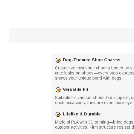
Dog-Themed Shoe Charms
Customize mini shoe charms based on you
cute looks on shoes—every step expresses
shows your unique bond with dogs.
Versatile Fit
Suitable for various shoes like slippers
such occasions, they are even more eye-
Lifelike & Durable
Made of PLA with 3D printing—bring dogs an
outdoor activities. Firm structure resists 