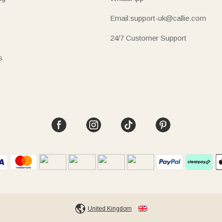
Email:support-uk@callie.com
24/7 Customer Support
s
United Kingdom