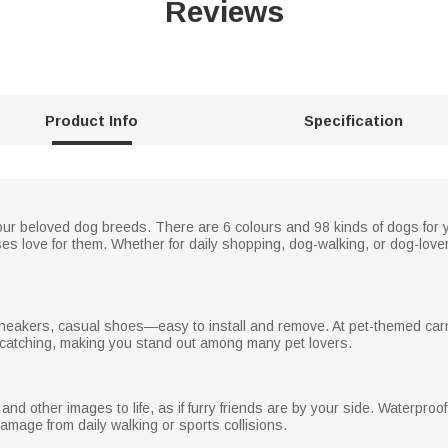
Reviews
Product Info
Specification
r beloved dog breeds. There are 6 colours and 98 kinds of dogs for y
 love for them. Whether for daily shopping, dog-walking, or dog-love
, sneakers, casual shoes—easy to install and remove. At pet-themed car
catching, making you stand out among many pet lovers.
d other images to life, as if furry friends are by your side. Waterproo
damage from daily walking or sports collisions.