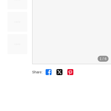
1
/
6


Share: