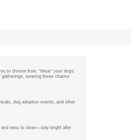
ou to choose from. “Wear” your dogs’
r gatherings, wearing these charms
nivals, dog adoption events, and other
f and easy to clean—stay bright after