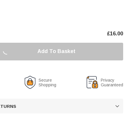
£
16.00
Add To Basket
Secure
Privacy
Shopping
Guaranteed
RETURNS
