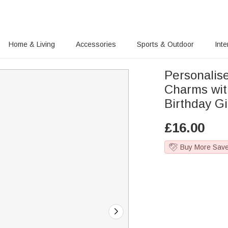
Home & Living
Accessories
Sports & Outdoor
Inte
Personalis
Charms wit
Birthday Gi
£
16.00
Buy More Sav