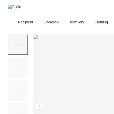
Recipient
Occasion
Jewellery
Clothing