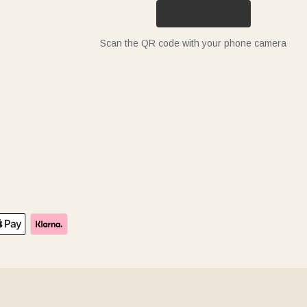
Scan the QR code with your phone camera