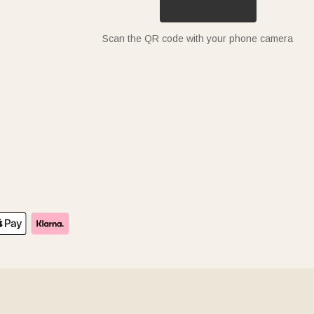
Scan the QR code with your phone camera