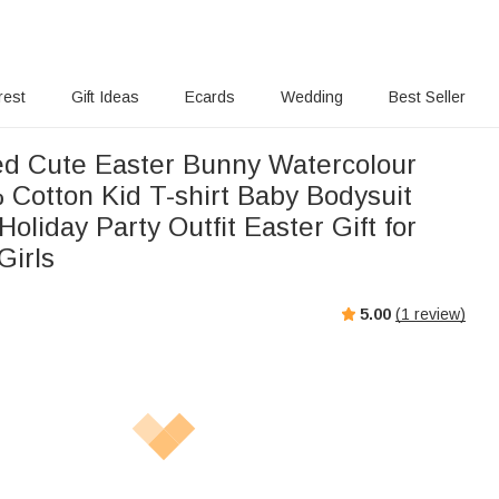
rest
Gift Ideas
Ecards
Wedding
Best Seller
ed Cute Easter Bunny Watercolour
 Cotton Kid T-shirt Baby Bodysuit
oliday Party Outfit Easter Gift for
Girls
5.00
(
1
review)