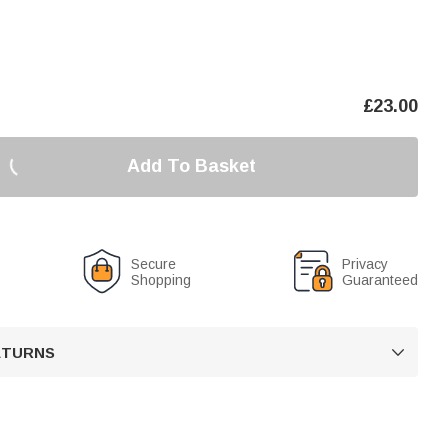
£
23.00
Add To Basket
Secure
Privacy
Shopping
Guaranteed
RETURNS
