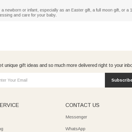
r a newborn or infant, especially as an Easter gift, a full moon gift, or a 10
essing and care for your baby.
t unique gift ideas and so much more delivered right to your inb
Subscrib
ERVICE
CONTACT US
Messenger
ng
WhatsApp