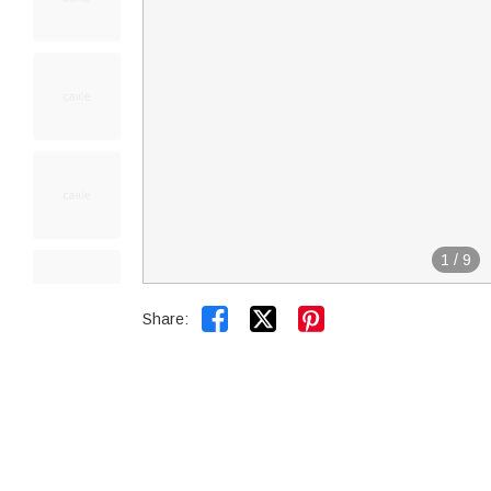
1
/
9


Share: