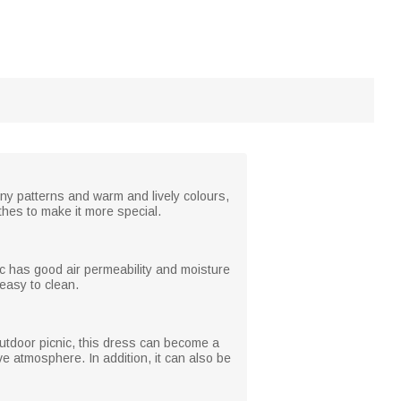
nny patterns and warm and lively colours,
thes to make it more special.
c has good air permeability and moisture
 easy to clean.
n outdoor picnic, this dress can become a
ive atmosphere. In addition, it can also be