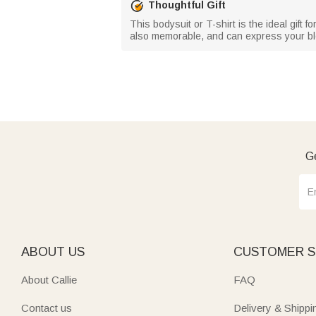
Thoughtful Gift
This bodysuit or T-shirt is the ideal gift fo
also memorable, and can express your bl
Ge
ABOUT US
CUSTOMER S
About Callie
FAQ
Contact us
Delivery & Shippi