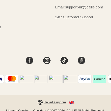
Email:support-uk@callie.com
24/7 Customer Support
s
United Kingdom
Manage Cookies
Copyright © 2017-2026, CALLIE All Rights Reserved.