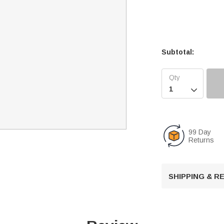
Subtotal:

99 Day
Returns
SHIPPING & 