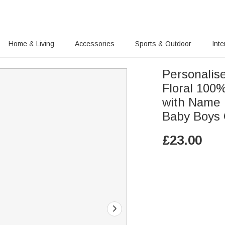
Home & Living
Accessories
Sports & Outdoor
Inte
Personalis
Floral 100%
with Name H
Baby Boys 
£
23.00