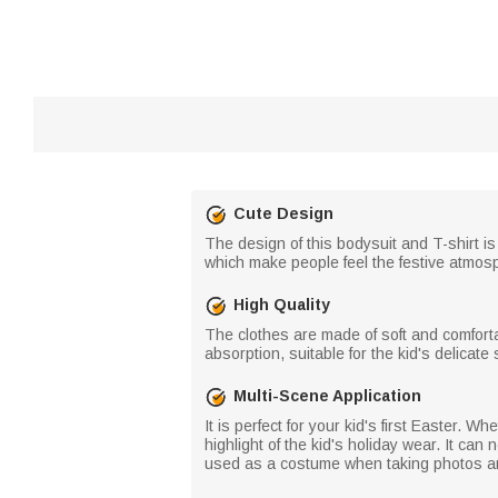
Cute Design
The design of this bodysuit and T-shirt is
which make people feel the festive atmosp
High Quality
The clothes are made of soft and comfort
absorption, suitable for the kid's delicate
Multi-Scene Application
It is perfect for your kid's first Easter. W
highlight of the kid's holiday wear. It can
used as a costume when taking photos and