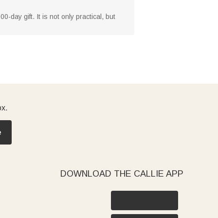
0-day gift. It is not only practical, but
ox.
e
DOWNLOAD THE CALLIE APP