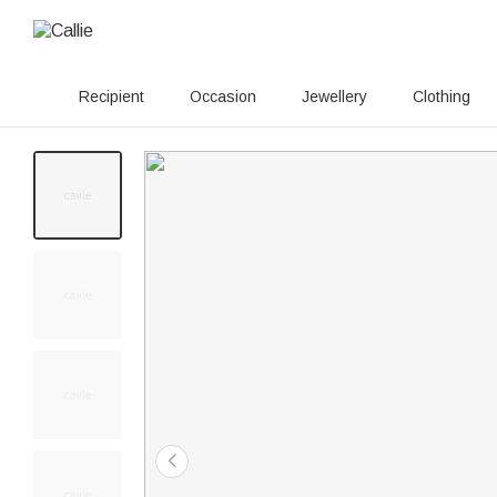
Recipient
Occasion
Jewellery
Clothing