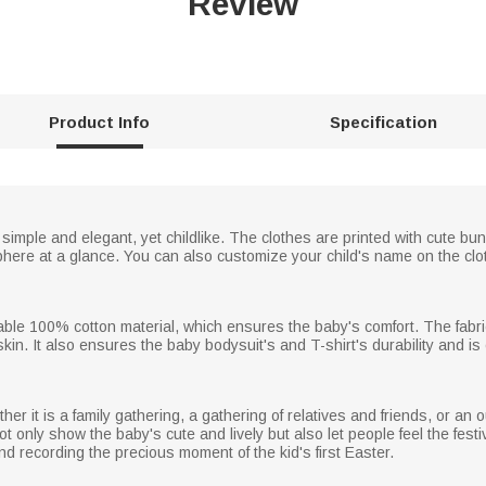
Review
Product Info
Specification
 simple and elegant, yet childlike. The clothes are printed with cute bu
here at a glance. You can also customize your child's name on the clo
able 100% cotton material, which ensures the baby's comfort. The fabri
 skin. It also ensures the baby bodysuit's and T-shirt's durability and is
hether it is a family gathering, a gathering of relatives and friends, or a
 not only show the baby's cute and lively but also let people feel the fest
 recording the precious moment of the kid's first Easter.