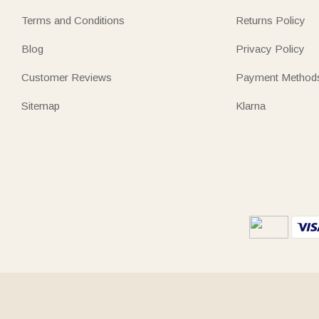
Terms and Conditions
Returns Policy
Blog
Privacy Policy
Customer Reviews
Payment Method
Sitemap
Klarna