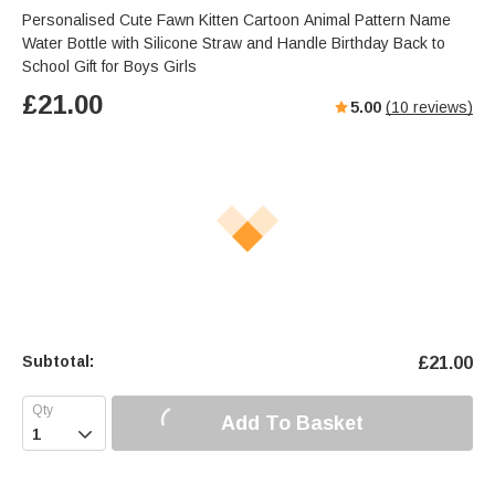
Personalised Cute Fawn Kitten Cartoon Animal Pattern Name
Water Bottle with Silicone Straw and Handle Birthday Back to
School Gift for Boys Girls
£
21.00
5.00
(
10
reviews)
Subtotal:
£
21.00
Add To Basket
