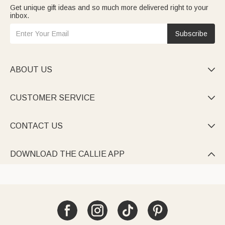
Get unique gift ideas and so much more delivered right to your
inbox.
Subscribe
ABOUT US

CUSTOMER SERVICE

CONTACT US

DOWNLOAD THE CALLIE APP
