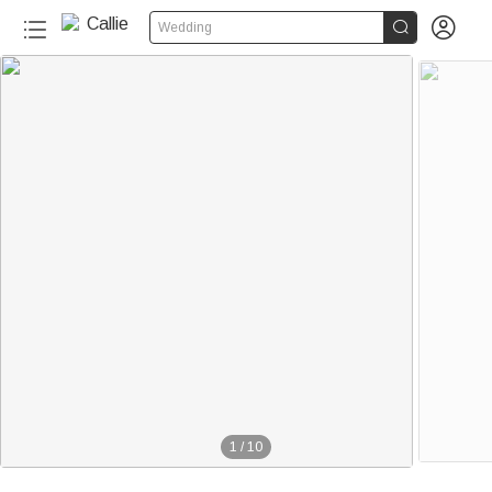


Wedding
1
/
10