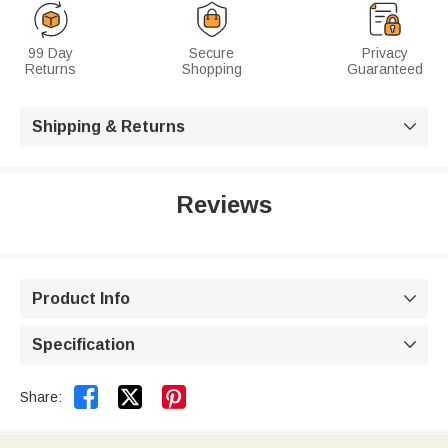
99 Day
Secure
Privacy
Returns
Shopping
Guaranteed
Shipping & Returns

Reviews
Product Info

Specification



Share: