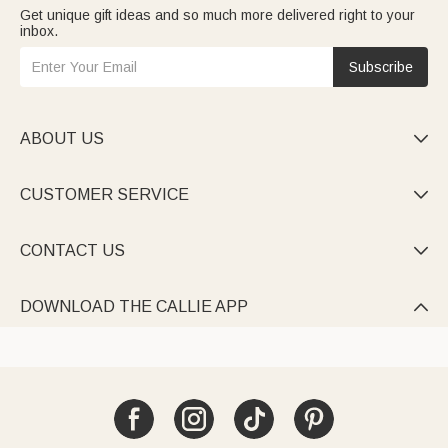
Get unique gift ideas and so much more delivered right to your
inbox.
Subscribe
ABOUT US

CUSTOMER SERVICE

CONTACT US

DOWNLOAD THE CALLIE APP
