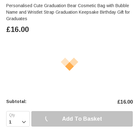
Personalised Cute Graduation Bear Cosmetic Bag with Bubble
Name and Wristlet Strap Graduation Keepsake Birthday Gift for
Graduates
£
16.00
Subtotal:
£
16.00
Add To Basket
