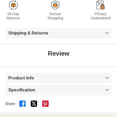
99 Day
Secure
Privacy
Returns
Shopping
Guaranteed
Shipping & Returns

Review
Product Info

Specification



Share: