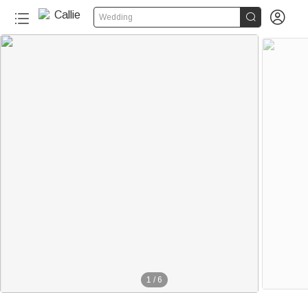


Wedding
1
/
6