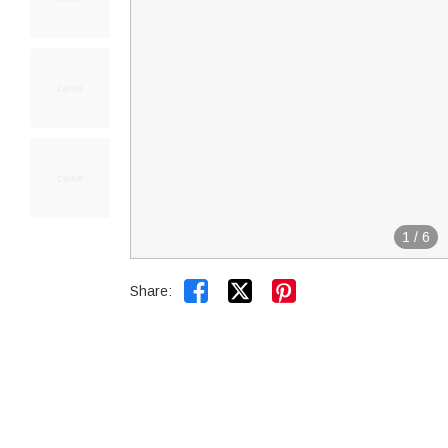
1
/
6


Share: