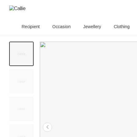
Recipient
Occasion
Jewellery
Clothing