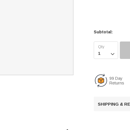
Subtotal:

99 Day
Returns
SHIPPING & 