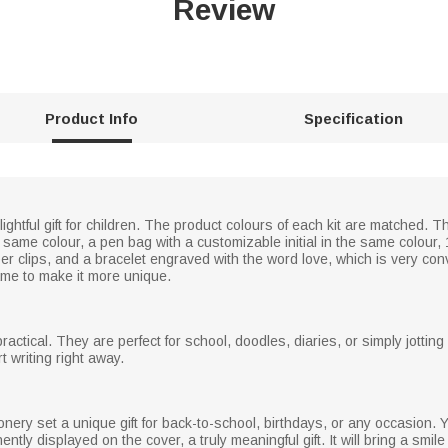
Review
Product Info
Specification
ightful gift for children. The product colours of each kit are matched. T
 same colour, a pen bag with a customizable initial in the same colour, 
per clips, and a bracelet engraved with the word love, which is very con
me to make it more unique.
ctical. They are perfect for school, doodles, diaries, or simply jottin
t writing right away.
ry set a unique gift for back-to-school, birthdays, or any occasion. Yo
ly displayed on the cover, a truly meaningful gift. It will bring a smile