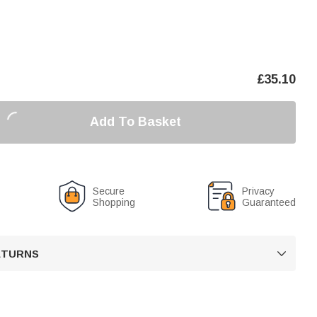
£
35.10
Add To Basket
Secure
Privacy
Shopping
Guaranteed
RETURNS
