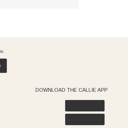
ox.
e
DOWNLOAD THE CALLIE APP