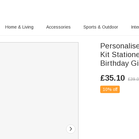
Home & Living
Accessories
Sports & Outdoor
Inte
Personalis
Kit Statio
Birthday Gi
£
35.10
£
39.
10% off