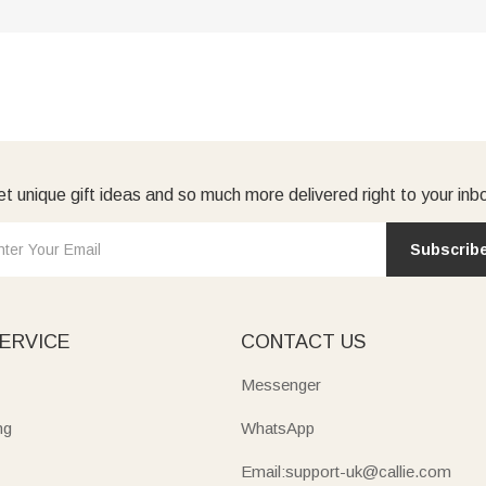
t unique gift ideas and so much more delivered right to your inb
Subscrib
ERVICE
CONTACT US
Messenger
ng
WhatsApp
Email:support-uk@callie.com