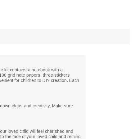
he kit contains a notebook with a
100 grid note papers, three stickers
venient for children to DIY creation. Each
g down ideas and creativity. Make sure
ur loved child will feel cherished and
 to the face of your loved child and remind