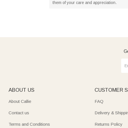
them of your care and appreciation.
Ge
ABOUT US
CUSTOMER S
About Callie
FAQ
Contact us
Delivery & Shippi
Terms and Conditions
Returns Policy