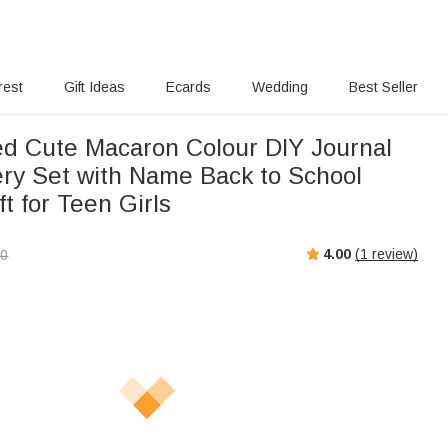
rest
Gift Ideas
Ecards
Wedding
Best Seller
ed Cute Macaron Colour DIY Journal
nery Set with Name Back to School
ft for Teen Girls
4.00
(
1
review)
00