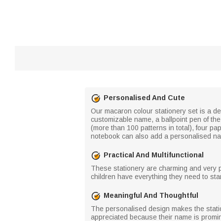
Personalised And Cute
Our macaron colour stationery set is a del
customizable name, a ballpoint pen of the
(more than 100 patterns in total), four pa
notebook can also add a personalised na
Practical And Multifunctional
These stationery are charming and very pra
children have everything they need to star
Meaningful And Thoughtful
The personalised design makes the statione
appreciated because their name is prominent