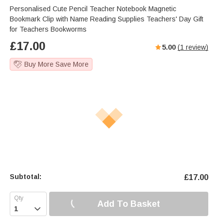
Personalised Cute Pencil Teacher Notebook Magnetic
Bookmark Clip with Name Reading Supplies Teachers' Day Gift
for Teachers Bookworms
£
17.00
5.00
(
1
review)
Buy More Save More
Subtotal:
£
17.00
Add To Basket
