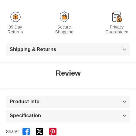
99 Day
Secure
Privacy
Returns
Shopping
Guaranteed
Shipping & Returns

Review
Product Info

Specification



Share: