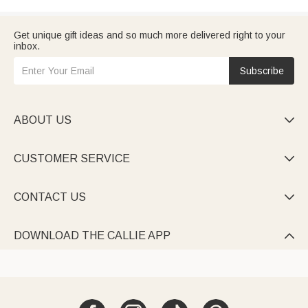
Get unique gift ideas and so much more delivered right to your
inbox.
Subscribe
ABOUT US

CUSTOMER SERVICE

CONTACT US

DOWNLOAD THE CALLIE APP
