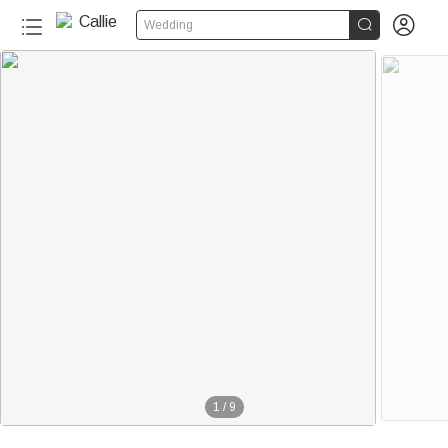


Wedding
1
/
9