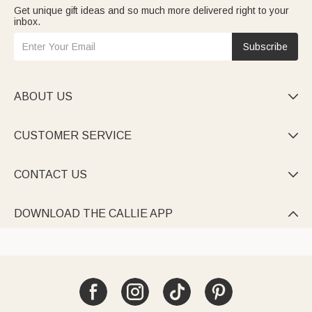
Get unique gift ideas and so much more delivered right to your
inbox.
Subscribe
ABOUT US

CUSTOMER SERVICE

CONTACT US

DOWNLOAD THE CALLIE APP
