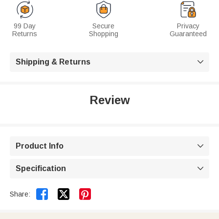
99 Day
Secure
Privacy
Returns
Shopping
Guaranteed
Shipping & Returns

Review
Product Info

Specification



Share: