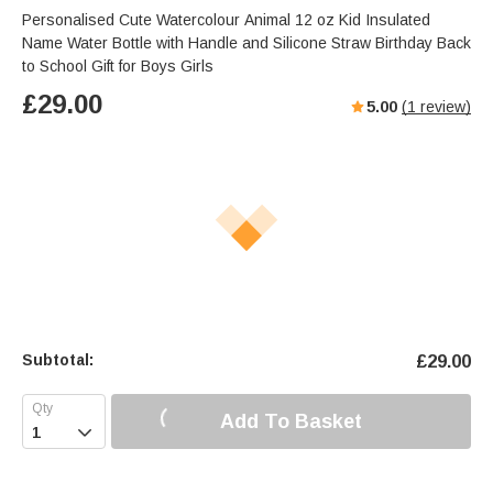
Personalised Cute Watercolour Animal 12 oz Kid Insulated
Name Water Bottle with Handle and Silicone Straw Birthday Back
to School Gift for Boys Girls
£
29.00
5.00
(
1
review)
Subtotal:
£
29.00
Add To Basket
