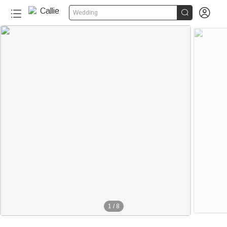


Wedding
1
/
8