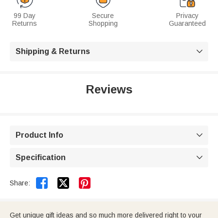
99 Day
Secure
Privacy
Returns
Shopping
Guaranteed
Shipping & Returns

Reviews
Product Info

Specification



Share:
Get unique gift ideas and so much more delivered right to your