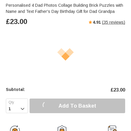
Personalised 4 Dad Photos Collage Building Brick Puzzles with
Name and Text Father's Day Birthday Gift for Dad Grandpa
£
23.00
4.91
(
35
reviews)
Subtotal:
£
23.00
Add To Basket
