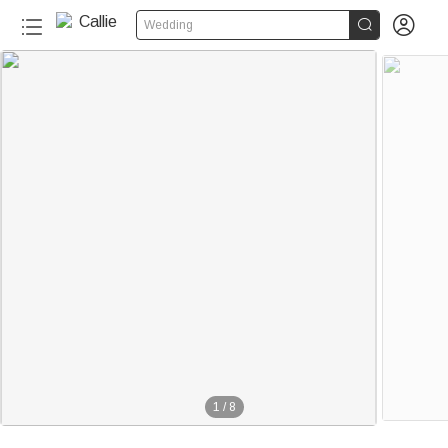


Wedding
1
/
8