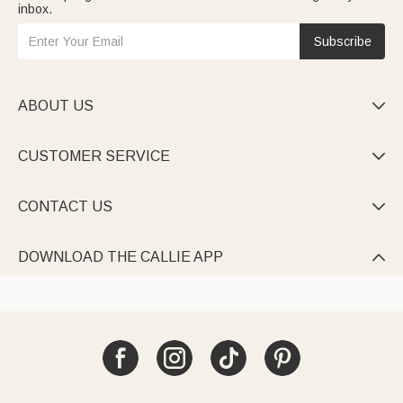
inbox.
Subscribe
ABOUT US

CUSTOMER SERVICE

CONTACT US

DOWNLOAD THE CALLIE APP
