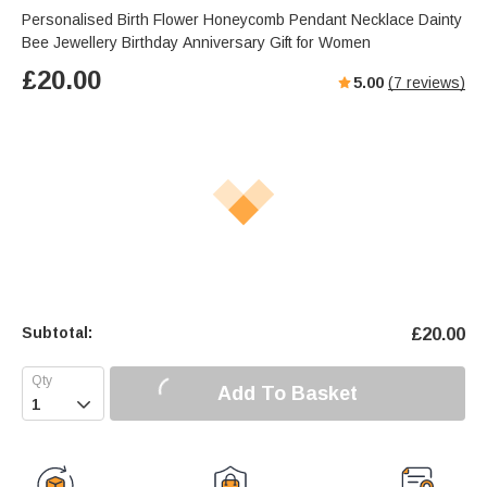
Personalised Birth Flower Honeycomb Pendant Necklace Dainty
Bee Jewellery Birthday Anniversary Gift for Women
£
20.00
5.00
(
7
reviews)
Subtotal:
£
20.00
Add To Basket
