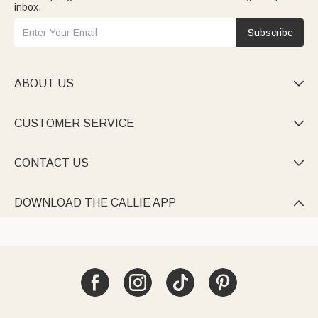
inbox.
Subscribe
ABOUT US

CUSTOMER SERVICE

CONTACT US

DOWNLOAD THE CALLIE APP
