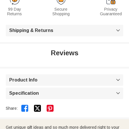
99 Day
Secure
Privacy
Returns
Shopping
Guaranteed
Shipping & Returns

Reviews
Product Info

Specification



Share:
Get unique gift ideas and so much more delivered right to your