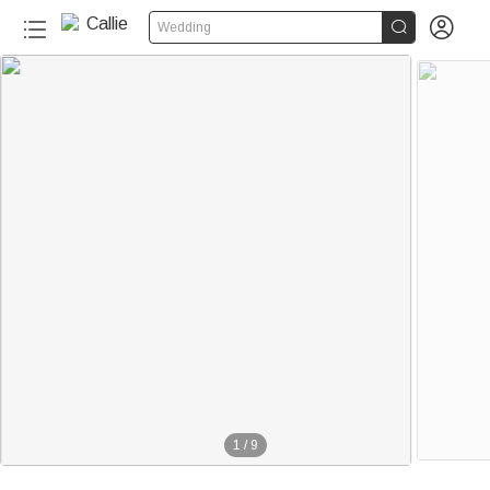


Wedding
1
/
9