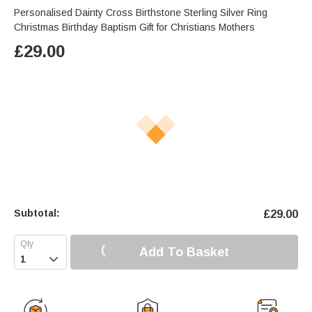
Personalised Dainty Cross Birthstone Sterling Silver Ring
Christmas Birthday Baptism Gift for Christians Mothers
£
29.00
Subtotal:
£
29.00
Add To Basket
