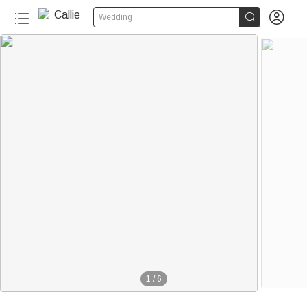


Wedding
1
/
6