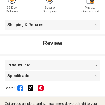
99 Day
Secure
Privacy
Returns
Shopping
Guaranteed
Shipping & Returns

Review
Product Info

Specification



Share:
Get unique gift ideas and so much more delivered right to your