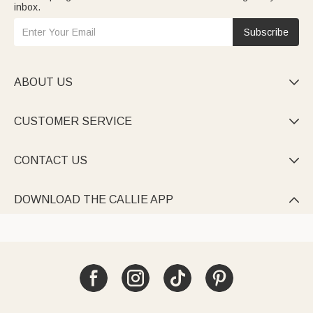
inbox.
Subscribe
ABOUT US

CUSTOMER SERVICE

CONTACT US

DOWNLOAD THE CALLIE APP
