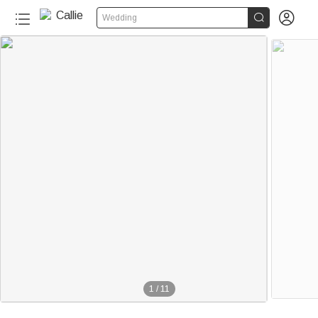


Wedding
1
/
11