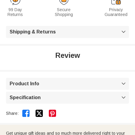
99 Day
Secure
Privacy
Returns
Shopping
Guaranteed
Shipping & Returns

Review
Product Info

Specification



Share:
Get unique gift ideas and so much more delivered right to your