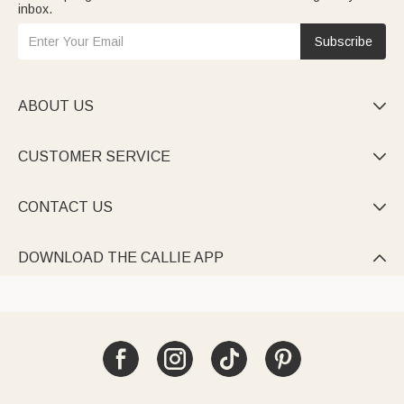
inbox.
Subscribe
ABOUT US

CUSTOMER SERVICE

CONTACT US

DOWNLOAD THE CALLIE APP
