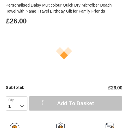
Personalised Daisy Multicolour Quick Dry Microfiber Beach
Towel with Name Travel Birthday Gift for Family Friends
£
26.00
Subtotal:
£
26.00
Add To Basket
