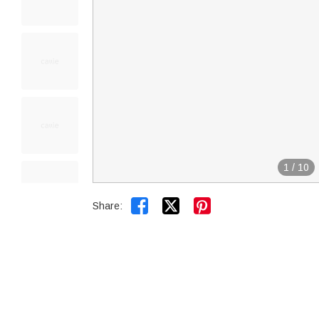
1
/
10


Share: