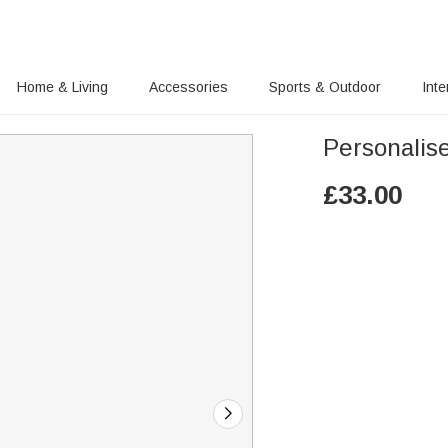
Home & Living
Accessories
Sports & Outdoor
Inte
Personalis
£
33.00