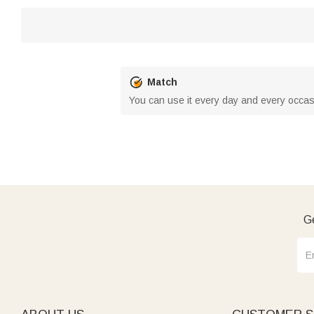
Match
You can use it every day and every occas
Ge