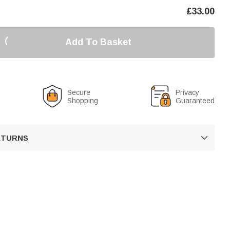
£
33.00
Add To Basket
Secure
Privacy
Shopping
Guaranteed
RETURNS
