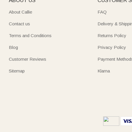
ABOUT US
CUSTOMER S
About Callie
FAQ
Contact us
Delivery & Shippi
Terms and Conditions
Returns Policy
Blog
Privacy Policy
Customer Reviews
Payment Method
Sitemap
Klarna