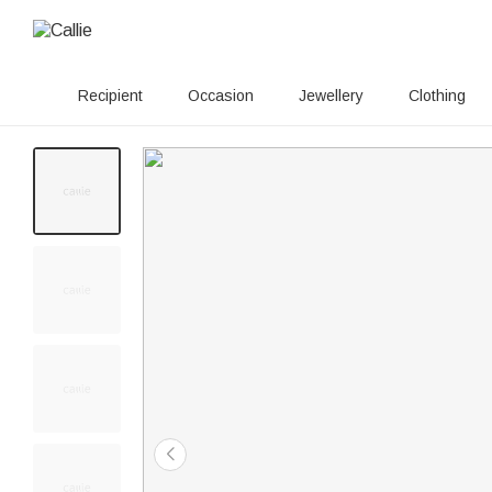
Recipient
Occasion
Jewellery
Clothing