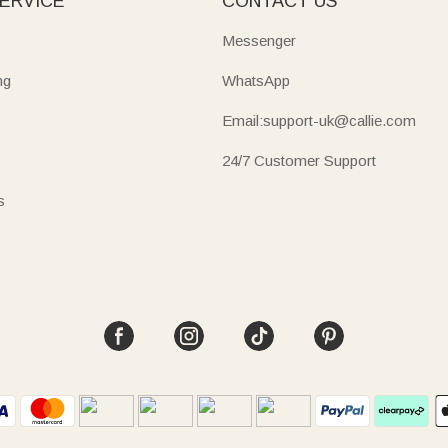
ERVICE
CONTACT US
Messenger
ng
WhatsApp
Email:support-uk@callie.com
24/7 Customer Support
s