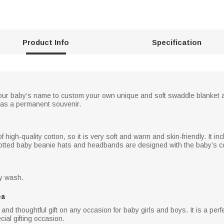
Product Info
Specification
our baby’s name to custom your own unique and soft swaddle blanket 
as a permanent souvenir.
high-quality cotton, so it is very soft and warm and skin-friendly. It i
notted baby beanie hats and headbands are designed with the baby’s co
ry wash.
ea
and thoughtful gift on any occasion for baby girls and boys. It is a perf
al gifting occasion.