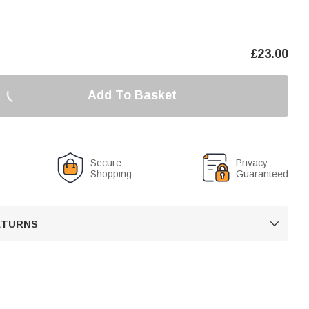
£
23.00
Add To Basket
Secure
Privacy
Shopping
Guaranteed
RETURNS
