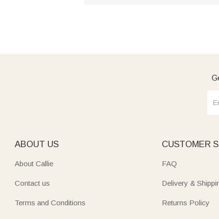
Ge
ABOUT US
CUSTOMER S
About Callie
FAQ
Contact us
Delivery & Shippi
Terms and Conditions
Returns Policy