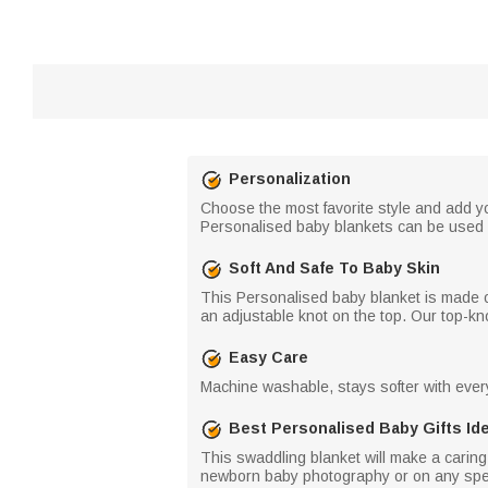
Personalization
Choose the most favorite style and add y
Personalised baby blankets can be used 
Soft And Safe To Baby Skin
This Personalised baby blanket is made of 
an adjustable knot on the top. Our top-k
Easy Care
Machine washable, stays softer with eve
Best Personalised Baby Gifts Id
This swaddling blanket will make a caring 
newborn baby photography or on any speci