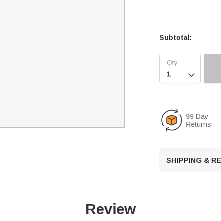
Subtotal:

99 Day
Returns
SHIPPING & 
Review