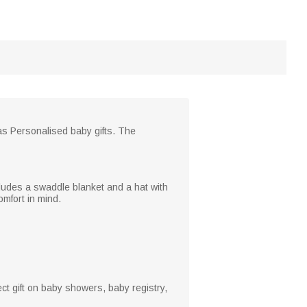
as Personalised baby gifts. The
ncludes a swaddle blanket and a hat with
mfort in mind.
ect gift on baby showers, baby registry,