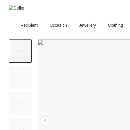
Recipient
Occasion
Jewellery
Clothing