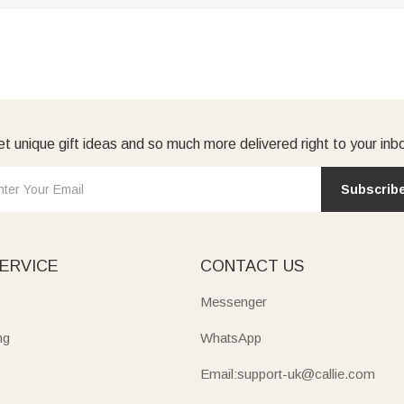
t unique gift ideas and so much more delivered right to your inb
Subscrib
ERVICE
CONTACT US
Messenger
ng
WhatsApp
Email:support-uk@callie.com