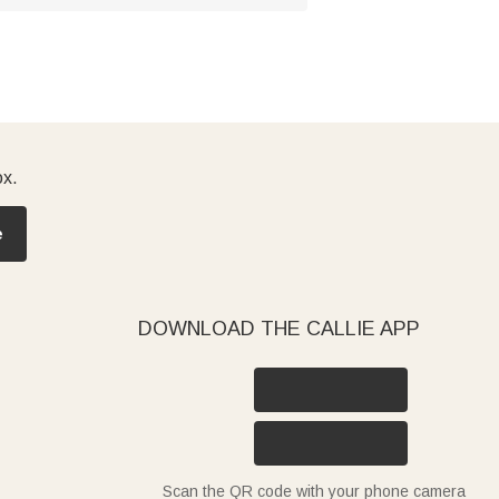
ox.
e
DOWNLOAD THE CALLIE APP
Scan the QR code with your phone camera