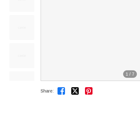
1
/
7


Share: