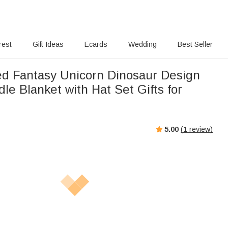
rest
Gift Ideas
Ecards
Wedding
Best Seller
ed Fantasy Unicorn Dinosaur Design
e Blanket with Hat Set Gifts for
5.00
(
1
review)