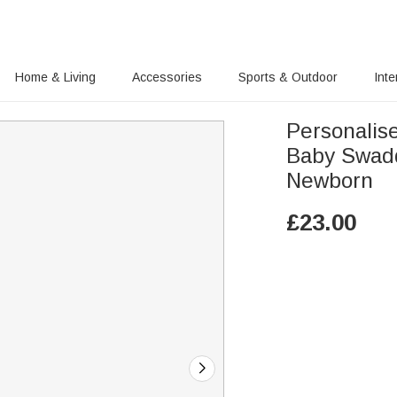
Home & Living
Accessories
Sports & Outdoor
Inte
Personalis
Baby Swaddl
Newborn
£
23.00