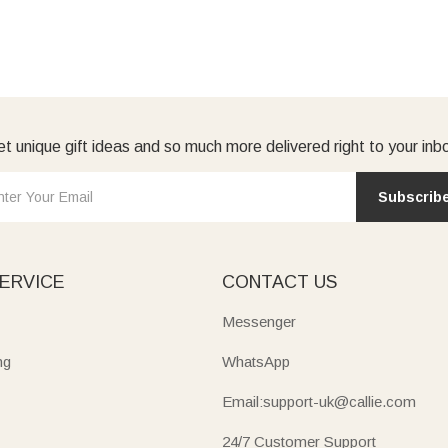
t unique gift ideas and so much more delivered right to your inb
Subscrib
ERVICE
CONTACT US
Messenger
ng
WhatsApp
Email:support-uk@callie.com
24/7 Customer Support