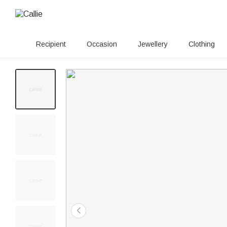
Recipient
Occasion
Jewellery
Clothing