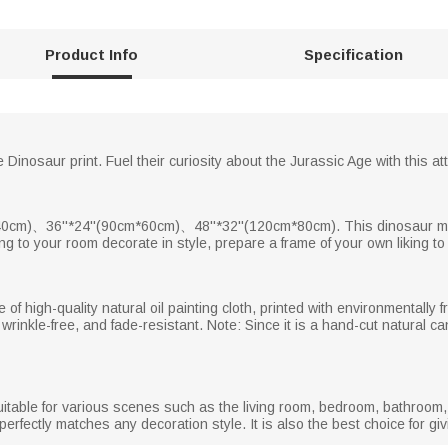
Product Info
Specification
 Dinosaur print. Fuel their curiosity about the Jurassic Age with this attr
cm)、36''*24''(90cm*60cm)、48''*32''(120cm*80cm). This dinosaur map 
ding to your room decorate in style, prepare a frame of your own liking t
of high-quality natural oil painting cloth, printed with environmentally fr
 wrinkle-free, and fade-resistant. Note: Since it is a hand-cut natural c
itable for various scenes such as the living room, bedroom, bathroom, d
fectly matches any decoration style. It is also the best choice for givin