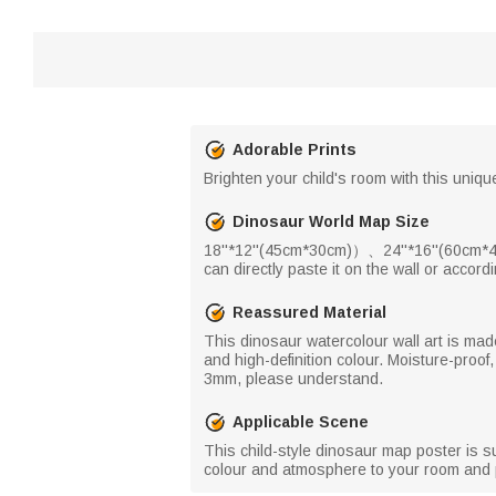
Adorable Prints
Brighten your child's room with this unique
Dinosaur World Map Size
18''*12''(45cm*30cm)）、24''*16''(60cm*40
can directly paste it on the wall or accor
Reassured Material
This dinosaur watercolour wall art is made 
and high-definition colour. Moisture-proof,
3mm, please understand.
Applicable Scene
This child-style dinosaur map poster is su
colour and atmosphere to your room and per