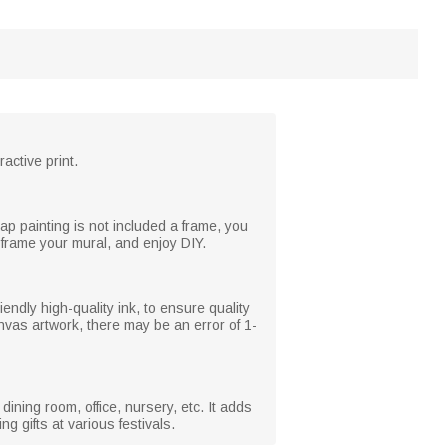
active print.
painting is not included a frame, you
o frame your mural, and enjoy DIY.
iendly high-quality ink, to ensure quality
anvas artwork, there may be an error of 1-
ining room, office, nursery, etc. It adds
g gifts at various festivals.