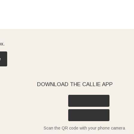
ox.
e
DOWNLOAD THE CALLIE APP
Scan the QR code with your phone camera