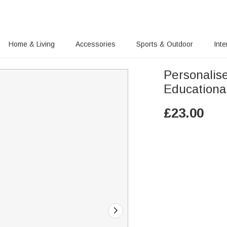
Home & Living
Accessories
Sports & Outdoor
Inte
Personalis
Educational
£
23.00