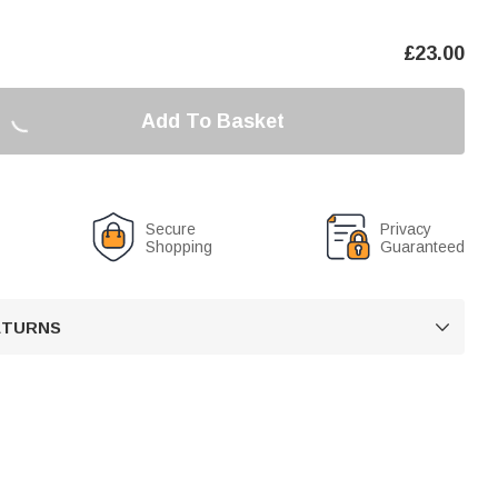
£
23.00
Add To Basket
Secure
Privacy
Shopping
Guaranteed
RETURNS
