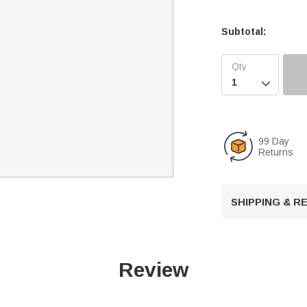
Subtotal:

99 Day
Returns
SHIPPING & 
Review