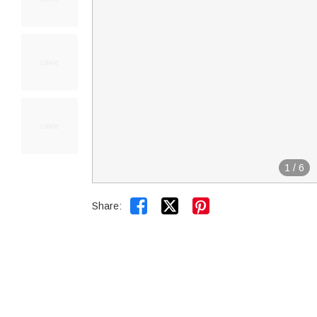
1
/
6


Share: