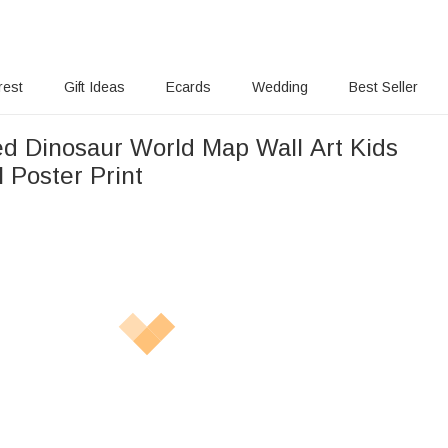
rest
Gift Ideas
Ecards
Wedding
Best Seller
ed Dinosaur World Map Wall Art Kids
 Poster Print