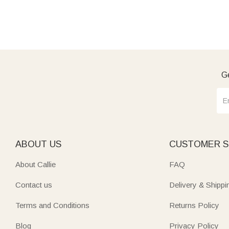
Ge
ABOUT US
CUSTOMER S
About Callie
FAQ
Contact us
Delivery & Shippi
Terms and Conditions
Returns Policy
Blog
Privacy Policy