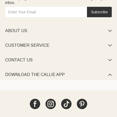
inbox.
Subscribe
ABOUT US

CUSTOMER SERVICE

CONTACT US

DOWNLOAD THE CALLIE APP
