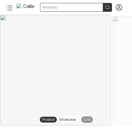


Wedding
Product
Showcase
1
/
6