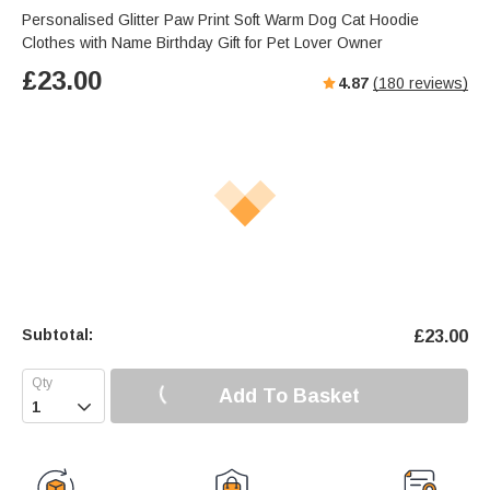
Personalised Glitter Paw Print Soft Warm Dog Cat Hoodie
Clothes with Name Birthday Gift for Pet Lover Owner
£
23.00
4.87
(
180
reviews)
Subtotal:
£
23.00
Add To Basket
