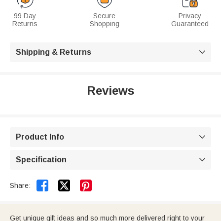
99 Day
Secure
Privacy
Returns
Shopping
Guaranteed
Shipping & Returns

Reviews
Product Info

Specification



Share:
Get unique gift ideas and so much more delivered right to your