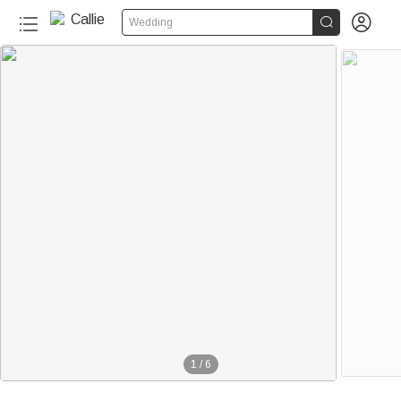


Wedding
1
/
6