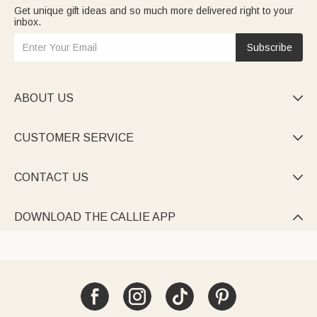
Get unique gift ideas and so much more delivered right to your
inbox.
Subscribe
ABOUT US

CUSTOMER SERVICE

CONTACT US

DOWNLOAD THE CALLIE APP
