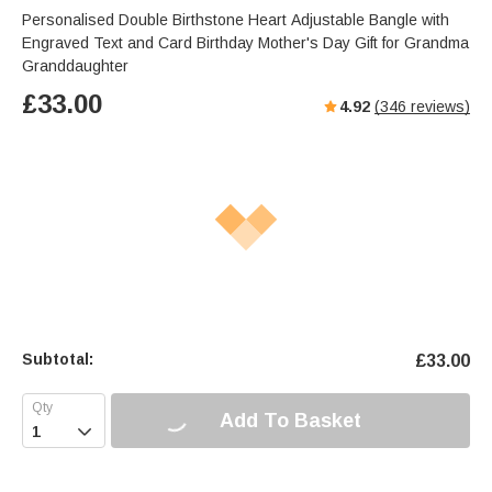
Personalised Double Birthstone Heart Adjustable Bangle with
Engraved Text and Card Birthday Mother's Day Gift for Grandma
Granddaughter
£
33.00
4.92
(
346
reviews)
Subtotal:
£
33.00
Add To Basket
