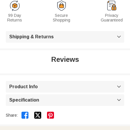
99 Day
Secure
Privacy
Returns
Shopping
Guaranteed
Shipping & Returns

Reviews
Product Info

Specification



Share: