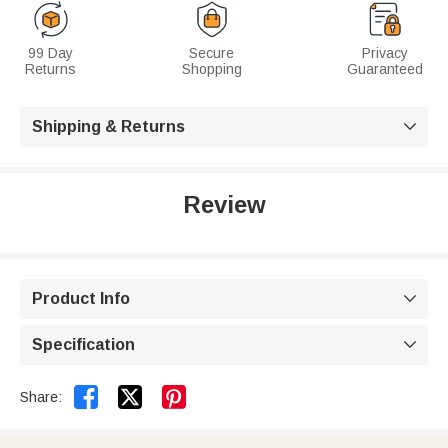
99 Day
Secure
Privacy
Returns
Shopping
Guaranteed
Shipping & Returns

Review
Product Info

Specification



Share: