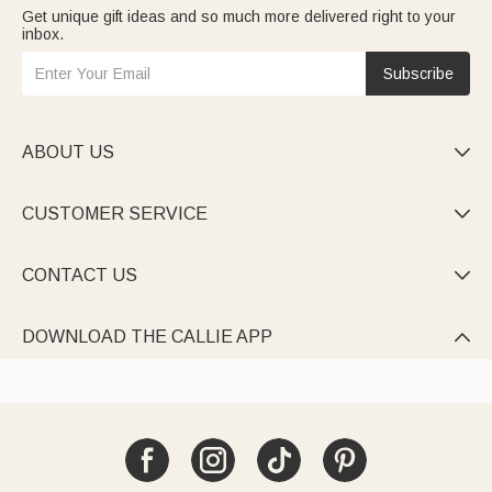
Get unique gift ideas and so much more delivered right to your
inbox.
Subscribe
ABOUT US

CUSTOMER SERVICE

CONTACT US

DOWNLOAD THE CALLIE APP
