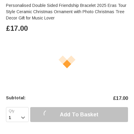
Personalised Double Sided Friendship Bracelet 2025 Eras Tour
Style Ceramic Christmas Ornament with Photo Christmas Tree
Decor Gift for Music Lover
£
17.00
Subtotal:
£
17.00
Add To Basket
