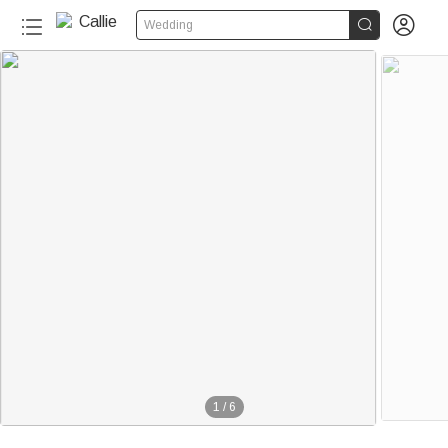


Wedding
1
/
6