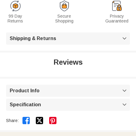
99 Day
Secure
Privacy
Returns
Shopping
Guaranteed
Shipping & Returns

Reviews
Product Info

Specification



Share: