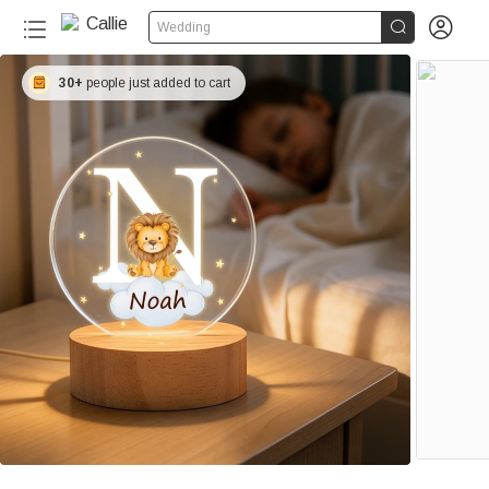


Wedding
30+
people just added to cart