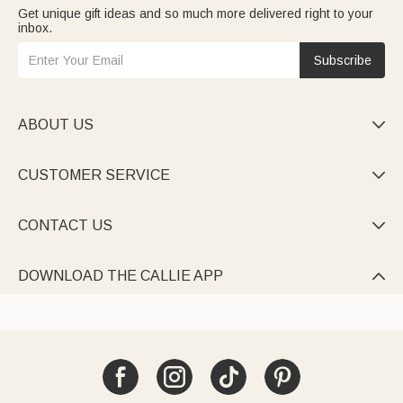
Get unique gift ideas and so much more delivered right to your
inbox.
Subscribe
ABOUT US

CUSTOMER SERVICE

CONTACT US

DOWNLOAD THE CALLIE APP
