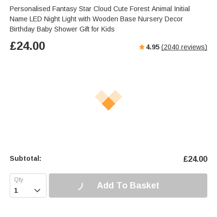
Personalised Fantasy Star Cloud Cute Forest Animal Initial
Name LED Night Light with Wooden Base Nursery Decor
Birthday Baby Shower Gift for Kids
£
24.00
4.95
(
2040
reviews)
Subtotal:
£
24.00
Add To Basket
