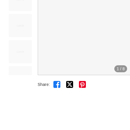
1
/
8


Share: