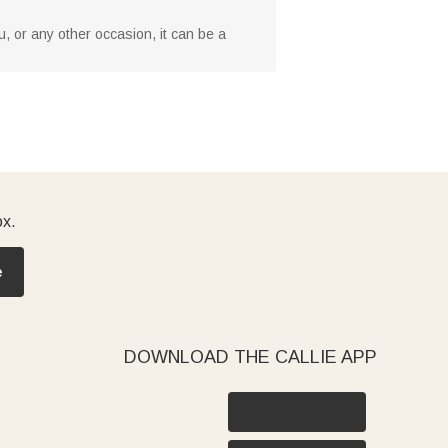
you, or any other occasion, it can be a
ox.
e
DOWNLOAD THE CALLIE APP