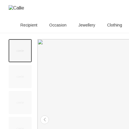
Recipient
Occasion
Jewellery
Clothing