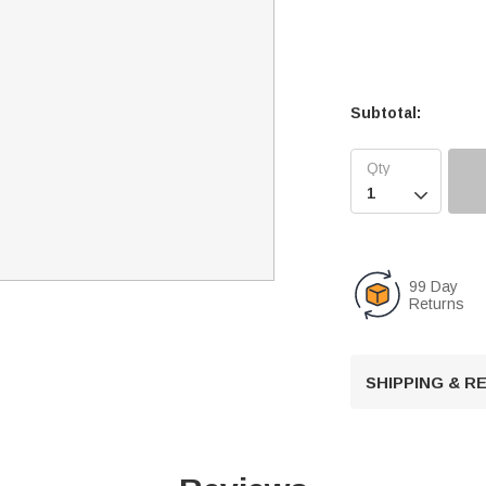
Subtotal:

99 Day
Returns
SHIPPING & 