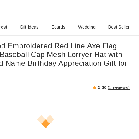
rest
Gift Ideas
Ecards
Wedding
Best Seller
ed Embroidered Red Line Axe Flag
 Baseball Cap Mesh Lorryer Hat with
 Name Birthday Appreciation Gift for
5.00
(
5
reviews)