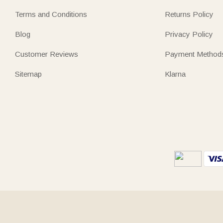
Terms and Conditions
Returns Policy
Blog
Privacy Policy
Customer Reviews
Payment Method
Sitemap
Klarna