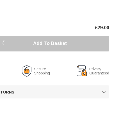
£
29.00
Add To Basket
Secure
Privacy
Shopping
Guaranteed
RETURNS
