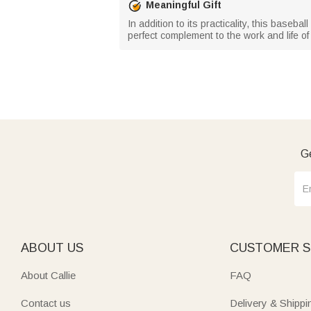
Meaningful Gift
In addition to its practicality, this basebal
perfect complement to the work and life of
Ge
ABOUT US
CUSTOMER S
About Callie
FAQ
Contact us
Delivery & Shippi