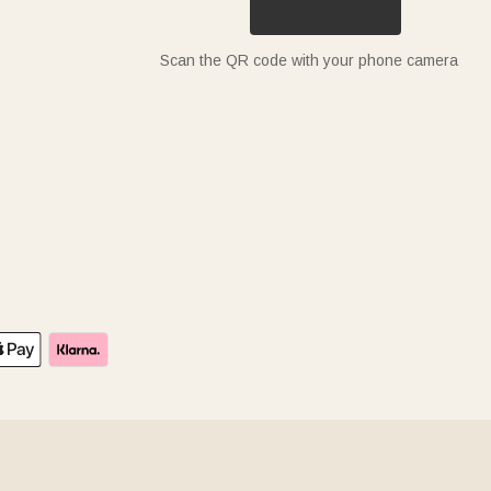
Scan the QR code with your phone camera