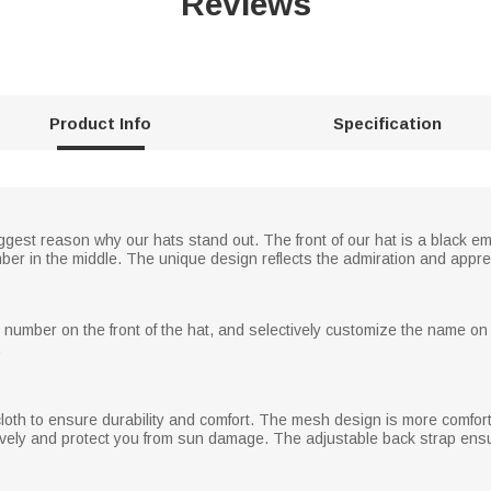
Reviews
Product Info
Specification
iggest reason why our hats stand out. The front of our hat is a black em
er in the middle. The unique design reflects the admiration and apprecia
n number on the front of the hat, and selectively customize the name on
.
cloth to ensure durability and comfort. The mesh design is more comfor
ively and protect you from sun damage. The adjustable back strap ensure