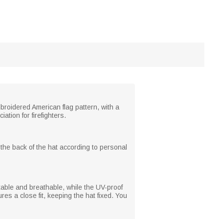
broidered American flag pattern, with a
tion for firefighters.
 the back of the hat according to personal
table and breathable, while the UV-proof
s a close fit, keeping the hat fixed. You