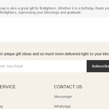
l cap is also a great gift for firefighters. Whether it is a birthday, thank 
 firefighters, expressing your blessings and gratitude.
t unique gift ideas and so much more delivered right to your inb
Subscrib
ERVICE
CONTACT US
Messenger
ng
WhatsApp