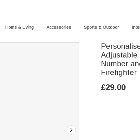
Home & Living
Accessories
Sports & Outdoor
Inte
Personalis
Adjustable
Number and
Firefighter
£
29.00