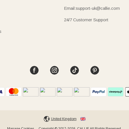
Email:support-uk@callie.com
24/7 Customer Support
s
United Kingdom
Manage Cookies
Copyright © 2017-2026, CALLIE All Rights Reserved.