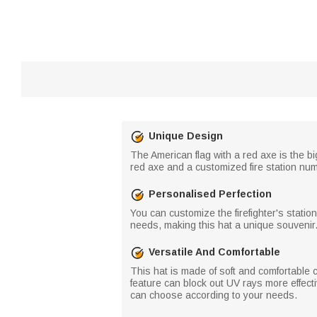
Unique Design
The American flag with a red axe is the b
red axe and a customized fire station numb
Personalised Perfection
You can customize the firefighter's statio
needs, making this hat a unique souvenir
Versatile And Comfortable
This hat is made of soft and comfortable 
feature can block out UV rays more effect
can choose according to your needs.