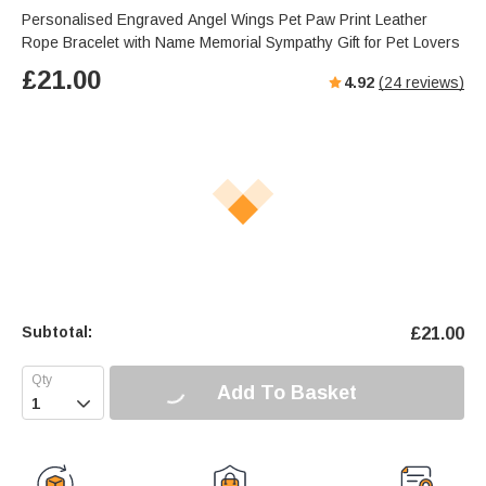
Personalised Engraved Angel Wings Pet Paw Print Leather
Rope Bracelet with Name Memorial Sympathy Gift for Pet Lovers
£
21.00
4.92
(
24
reviews)
Subtotal:
£
21.00
Add To Basket
