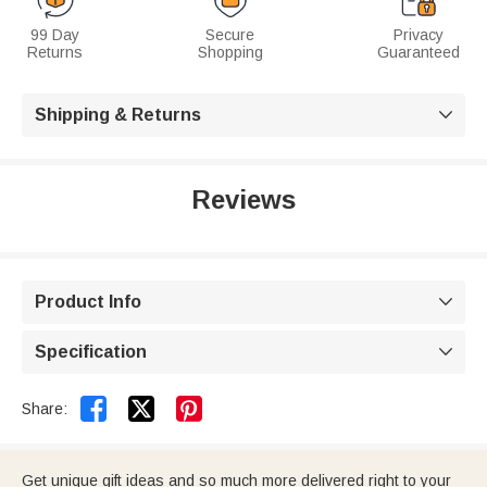
99 Day
Secure
Privacy
Returns
Shopping
Guaranteed
Shipping & Returns

Reviews
Product Info

Specification



Share:
Get unique gift ideas and so much more delivered right to your