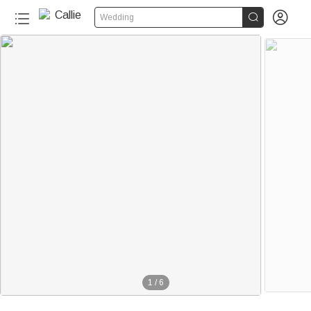


Wedding
1
/
6