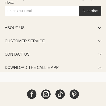
inbox.
Subscribe
ABOUT US

CUSTOMER SERVICE

CONTACT US

DOWNLOAD THE CALLIE APP
