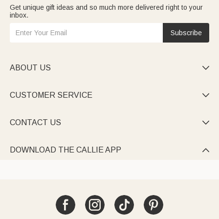
Get unique gift ideas and so much more delivered right to your
inbox.
Subscribe
ABOUT US

CUSTOMER SERVICE

CONTACT US

DOWNLOAD THE CALLIE APP
