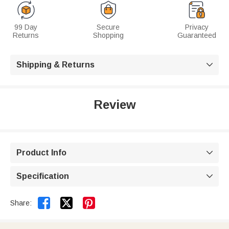
99 Day
Secure
Privacy
Returns
Shopping
Guaranteed
Shipping & Returns

Review
Product Info

Specification



Share: