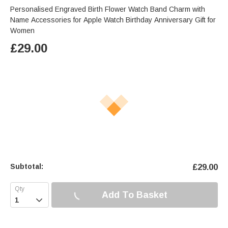
Personalised Engraved Birth Flower Watch Band Charm with
Name Accessories for Apple Watch Birthday Anniversary Gift for
Women
£
29.00
Subtotal:
£
29.00
Add To Basket
