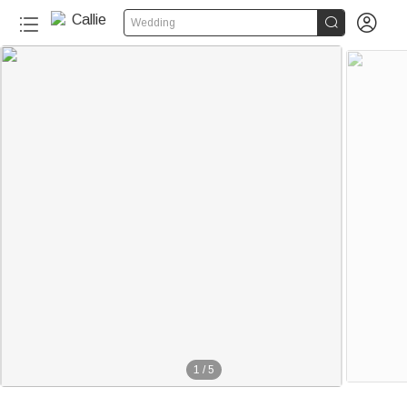


Wedding
1
/
5