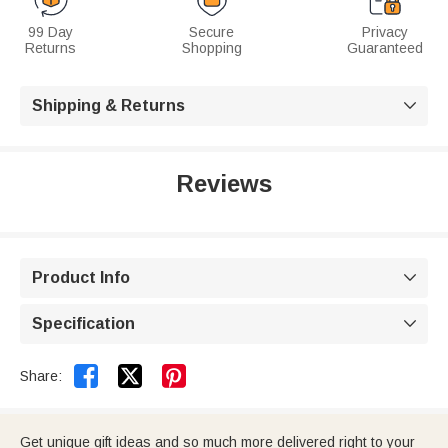
99 Day
Secure
Privacy
Returns
Shopping
Guaranteed
Shipping & Returns

Reviews
Product Info

Specification



Share:
Get unique gift ideas and so much more delivered right to your