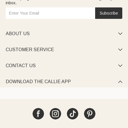
inbox.
Subscribe
ABOUT US

CUSTOMER SERVICE

CONTACT US

DOWNLOAD THE CALLIE APP
