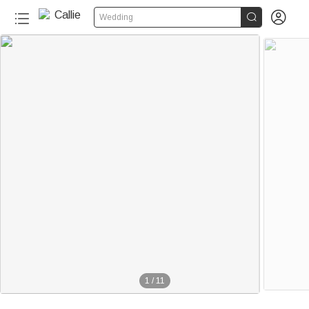


Wedding
1
/
11