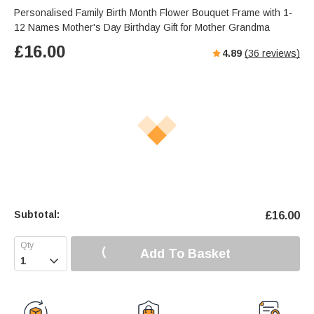
Personalised Family Birth Month Flower Bouquet Frame with 1-
12 Names Mother's Day Birthday Gift for Mother Grandma
£
16.00
4.89
(
36
reviews)
Subtotal:
£
16.00
Add To Basket
