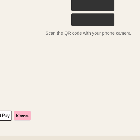
Scan the QR code with your phone camera