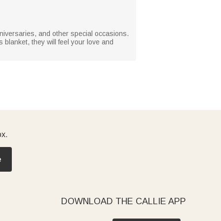
 anniversaries, and other special occasions.
blanket, they will feel your love and
ox.
e
DOWNLOAD THE CALLIE APP