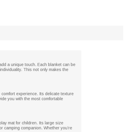
 add a unique touch. Each blanket can be
dividuality. This not only makes the
 comfort experience. Its delicate texture
ovide you with the most comfortable
ay mat for children. Its large size
tdoor camping companion. Whether you’re