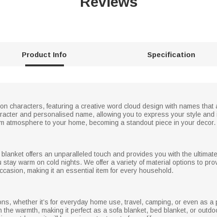
Reviews
Product Info
Specification
oon characters, featuring a creative word cloud design with names that
acter and personalised name, allowing you to express your style and in
arm atmosphere to your home, becoming a standout piece in your decor.
s blanket offers an unparalleled touch and provides you with the ultimate
u stay warm on cold nights. We offer a variety of material options to pr
casion, making it an essential item for every household.
ons, whether it’s for everyday home use, travel, camping, or even as a pl
n the warmth, making it perfect as a sofa blanket, bed blanket, or ou