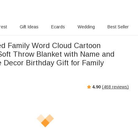
rest
Gift Ideas
Ecards
Wedding
Best Seller
ed Family Word Cloud Cartoon
Soft Throw Blanket with Name and
e Decor Birthday Gift for Family
4.90
(
468
reviews)