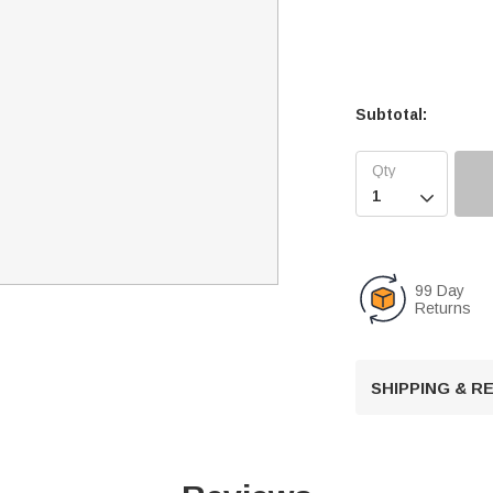
Subtotal:

99 Day
Returns
SHIPPING & 