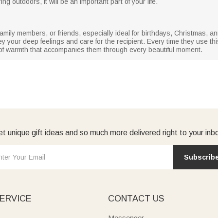
 outdoors, it will be an important part of your life.
rs, family members, or friends, especially ideal for birthdays, Christmas,
your deep feelings and care for the recipient. Every time they use this 
l of warmth that accompanies them through every beautiful moment.
t unique gift ideas and so much more delivered right to your inb
Subscrib
ERVICE
CONTACT US
Messenger