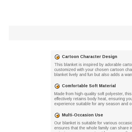
Cartoon Character Design
This blanket is inspired by adorable cart
customized with your chosen cartoon char
blanket lively and fun but also adds a w
Comfortable Soft Material
Made from high-quality soft polyester, thi
effectively retains body heat, ensuring yo
experience suitable for any season and oc
Multi-Occasion Use
Our blanket is suitable for various occasi
ensures that the whole family can share i