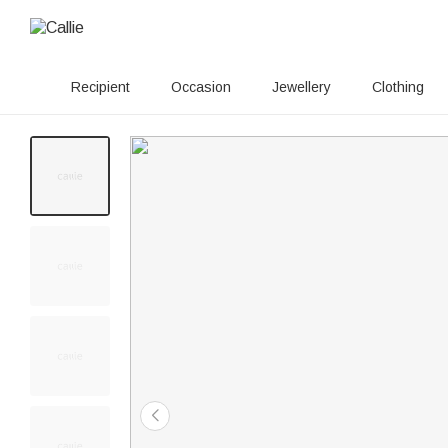
Recipient
Occasion
Jewellery
Clothing