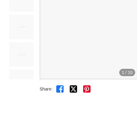
1
/
10


Share: