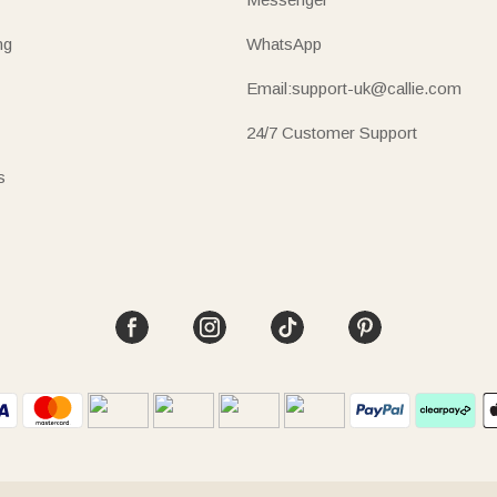
ng
WhatsApp
Email:support-uk@callie.com
24/7 Customer Support
s