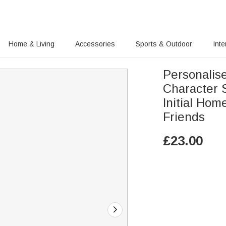
Home & Living
Accessories
Sports & Outdoor
Inte
Personalis
Character 
Initial Hom
Friends
£
23.00