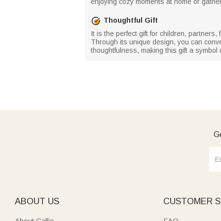
enjoying cozy moments at home or gathering
Thoughtful Gift
It is the perfect gift for children, partne
Through its unique design, you can convey 
thoughtfulness, making this gift a symbo
Ge
ABOUT US
CUSTOMER S
About Callie
FAQ