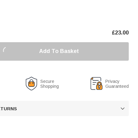
£
23.00
Add To Basket
Secure
Privacy
Shopping
Guaranteed
RETURNS
