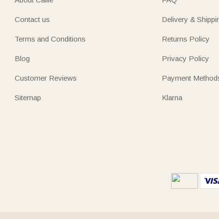
Contact us
Delivery & Shippi
Terms and Conditions
Returns Policy
Blog
Privacy Policy
Customer Reviews
Payment Method
Sitemap
Klarna