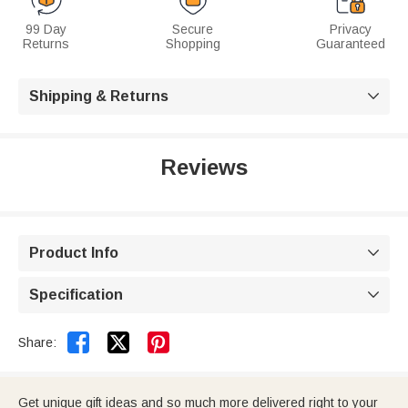
99 Day
Secure
Privacy
Returns
Shopping
Guaranteed
Shipping & Returns

Reviews
Product Info

Specification



Share:
Get unique gift ideas and so much more delivered right to your