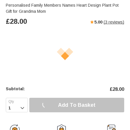
Personalised Family Members Names Heart Design Plant Pot
Gift for Grandma Mom
£
28.00
5.00
(
3
reviews)
Subtotal:
£
28.00
Add To Basket
