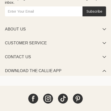
inbox.
Subscribe
ABOUT US

CUSTOMER SERVICE

CONTACT US

DOWNLOAD THE CALLIE APP
