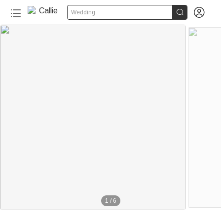


Wedding
1
/
6