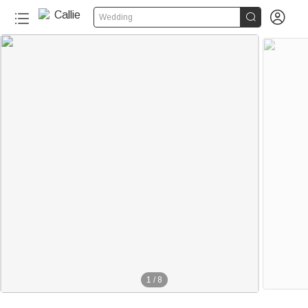


Wedding
1
/
8