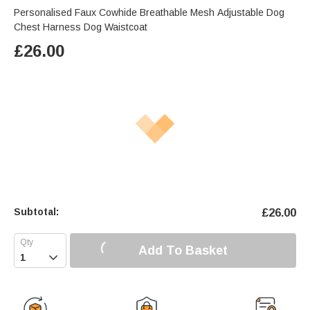
Personalised Faux Cowhide Breathable Mesh Adjustable Dog
Chest Harness Dog Waistcoat
£
26.00
Subtotal:
£
26.00
Add To Basket
