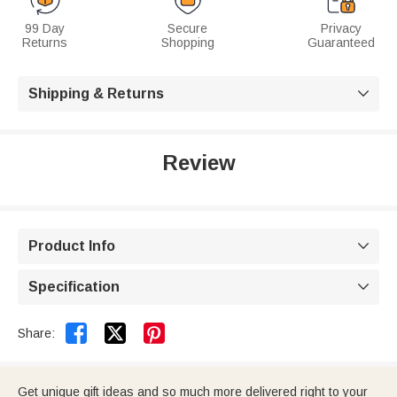
99 Day
Secure
Privacy
Returns
Shopping
Guaranteed
Shipping & Returns

Review
Product Info

Specification



Share:
Get unique gift ideas and so much more delivered right to your