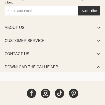
inbox.
Subscribe
ABOUT US

CUSTOMER SERVICE

CONTACT US

DOWNLOAD THE CALLIE APP
