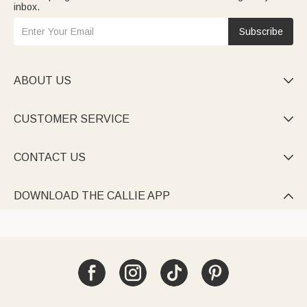
inbox.
Subscribe
ABOUT US

CUSTOMER SERVICE

CONTACT US

DOWNLOAD THE CALLIE APP
