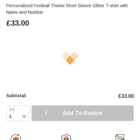
Personalised Football Theme Short Sleeve Glitter T-shirt with
Name and Number
£
33.00
Subtotal:
£
33.00
Add To Basket
