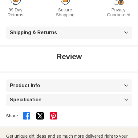
99 Day
Secure
Privacy
Returns
Shopping
Guaranteed
Shipping & Returns

Review
Product Info

Specification



Share:
Get unique gift ideas and so much more delivered right to your