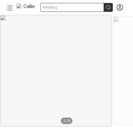


Wedding
1
/
9