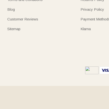
Blog
Privacy Policy
Customer Reviews
Payment Method
Sitemap
Klarna