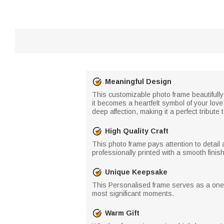
Meaningful Design
This customizable photo frame beautifull
it becomes a heartfelt symbol of your lov
deep affection, making it a perfect tribute 
High Quality Craft
This photo frame pays attention to detail 
professionally printed with a smooth finish 
Unique Keepsake
This Personalised frame serves as a one-
most significant moments.
Warm Gift