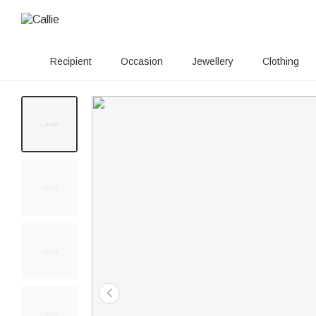
Recipient
Occasion
Jewellery
Clothing