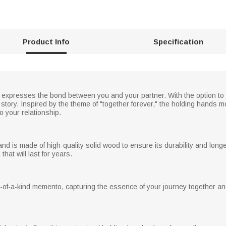
Product Info
Specification
y expresses the bond between you and your partner. With the option t
e story. Inspired by the theme of "together forever," the holding hands
to your relationship.
and is made of high-quality solid wood to ensure its durability and long
that will last for years.
of-a-kind memento, capturing the essence of your journey together a