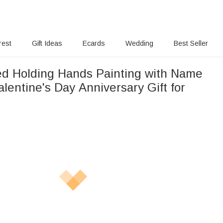
rest
Gift Ideas
Ecards
Wedding
Best Seller
ed Holding Hands Painting with Name
lentine's Day Anniversary Gift for