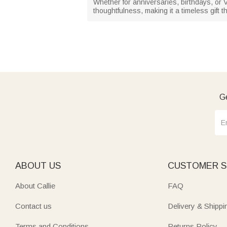
Whether for anniversaries, birthdays, or
thoughtfulness, making it a timeless gift th
Ge
ABOUT US
CUSTOMER S
About Callie
FAQ
Contact us
Delivery & Shippi
Terms and Conditions
Returns Policy