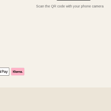
Scan the QR code with your phone camera