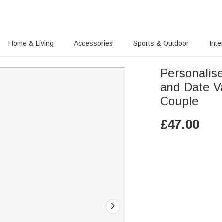
Home & Living
Accessories
Sports & Outdoor
Inte
Personalis
and Date Va
Couple
£
47.00