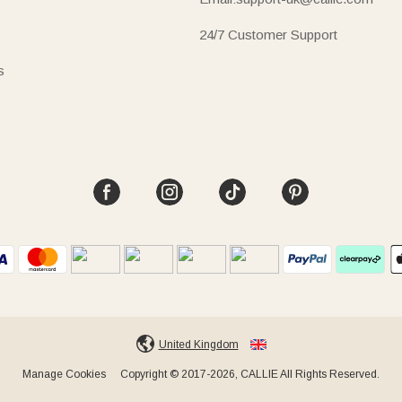
24/7 Customer Support
s
United Kingdom
Manage Cookies
Copyright © 2017-2026, CALLIE All Rights Reserved.