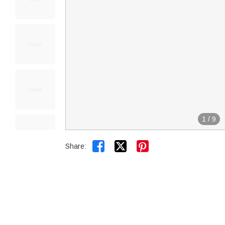
1
/
9


Share: