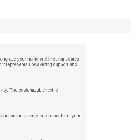
o engrave your name and important dates,
 motif represents unwavering support and
evity. The customizable text is
nd becoming a cherished reminder of your