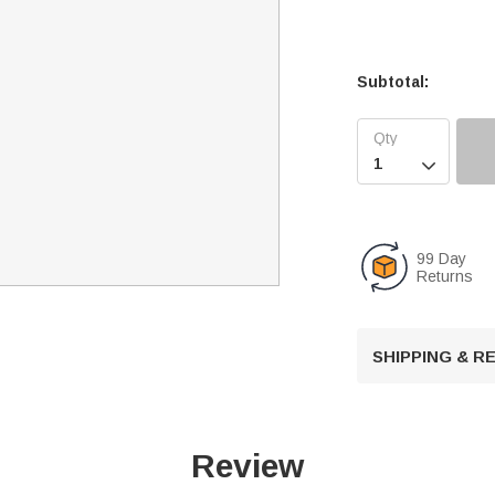
Subtotal:

99 Day
Returns
SHIPPING & 
Review