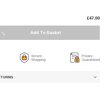
£
47.00
Add To Basket
Secure
Privacy
Shopping
Guaranteed
RETURNS
