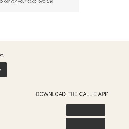
 to convey your deep love and
ox.
e
DOWNLOAD THE CALLIE APP