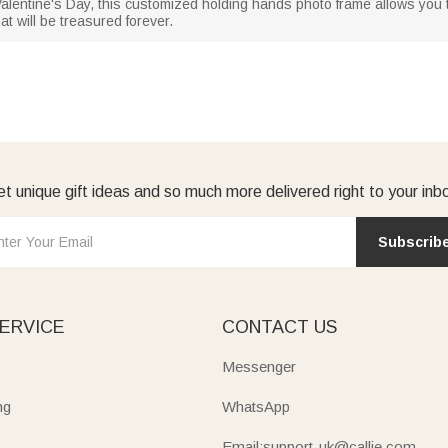
 Valentine's Day, this customized holding hands photo frame allows you
at will be treasured forever.
t unique gift ideas and so much more delivered right to your inb
Subscrib
ERVICE
CONTACT US
Messenger
ng
WhatsApp
Email:support-uk@callie.com