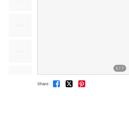
1
/
7


Share: