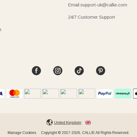
Email:support-uk@callie.com
24/7 Customer Support
s
United Kingdom
Manage Cookies
Copyright © 2017-2026, CALLIE All Rights Reserved.