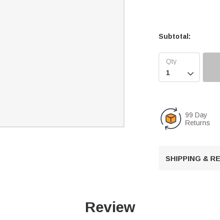
Subtotal:

99 Day
Returns
SHIPPING & 
Review