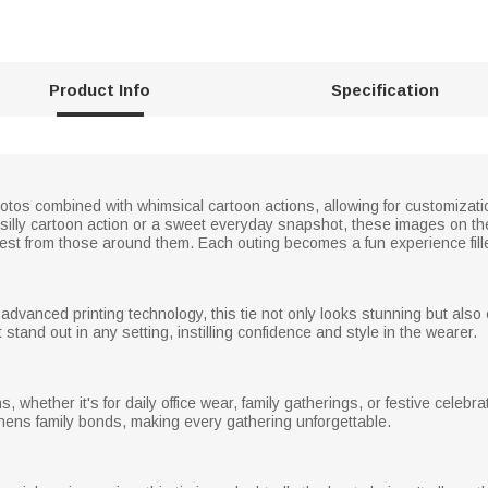
Product Info
Specification
hotos combined with whimsical cartoon actions, allowing for customizat
silly cartoon action or a sweet everyday snapshot, these images on the 
erest from those around them. Each outing becomes a fun experience fill
 advanced printing technology, this tie not only looks stunning but also 
stand out in any setting, instilling confidence and style in the wearer.
ns, whether it's for daily office wear, family gatherings, or festive celebr
hens family bonds, making every gathering unforgettable.