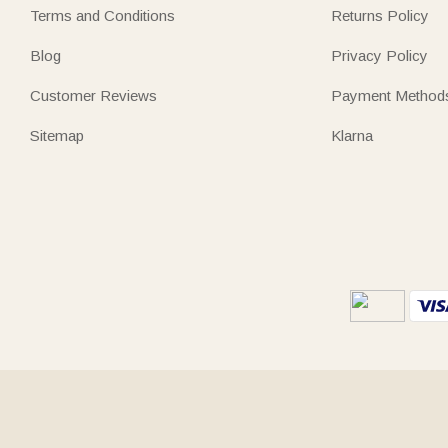
Terms and Conditions
Returns Policy
Blog
Privacy Policy
Customer Reviews
Payment Method
Sitemap
Klarna