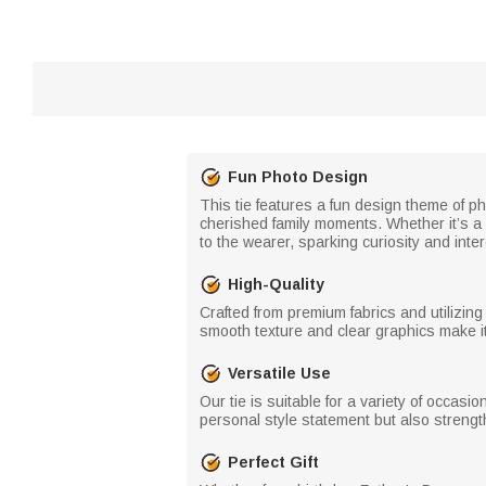
Fun Photo Design
This tie features a fun design theme of p
cherished family moments. Whether it’s a 
to the wearer, sparking curiosity and int
High-Quality
Crafted from premium fabrics and utilizing
smooth texture and clear graphics make it 
Versatile Use
Our tie is suitable for a variety of occasio
personal style statement but also strengt
Perfect Gift