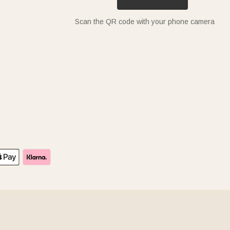
Scan the QR code with your phone camera