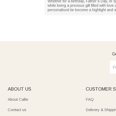
Whether for a birthday, Father’s Day, or sp
while being a precious gift filled with love
personalised tie become a highlight and a s
Ge
ABOUT US
CUSTOMER S
About Callie
FAQ
Contact us
Delivery & Shippi