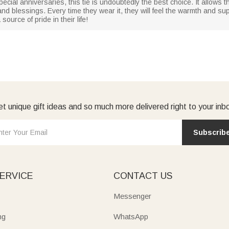
ecial anniversaries, this tie is undoubtedly the best choice. It allows t
 and blessings. Every time they wear it, they will feel the warmth and supp
ource of pride in their life!
t unique gift ideas and so much more delivered right to your inb
Subscrib
ERVICE
CONTACT US
Messenger
ng
WhatsApp