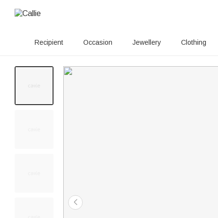
Recipient
Occasion
Jewellery
Clothing