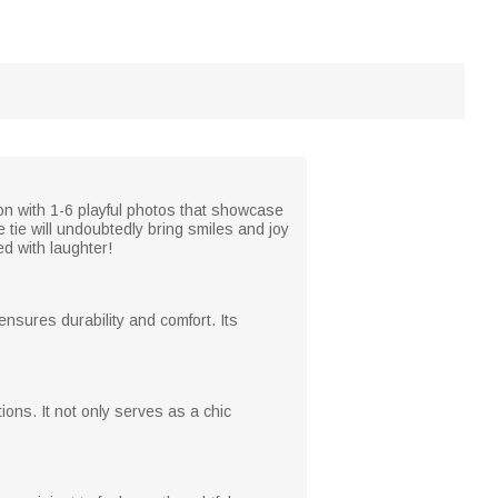
ion with 1-6 playful photos that showcase
tie will undoubtedly bring smiles and joy
ed with laughter!
ensures durability and comfort. Its
ations. It not only serves as a chic