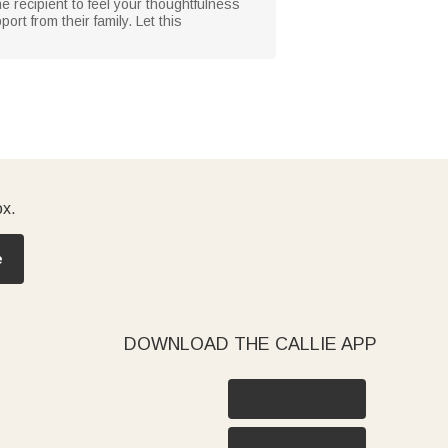
he recipient to feel your thoughtfulness
ort from their family. Let this
ox.
e
DOWNLOAD THE CALLIE APP