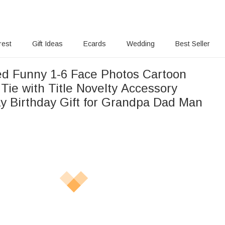
rest
Gift Ideas
Ecards
Wedding
Best Seller
ed Funny 1-6 Face Photos Cartoon
 Tie with Title Novelty Accessory
ay Birthday Gift for Grandpa Dad Man