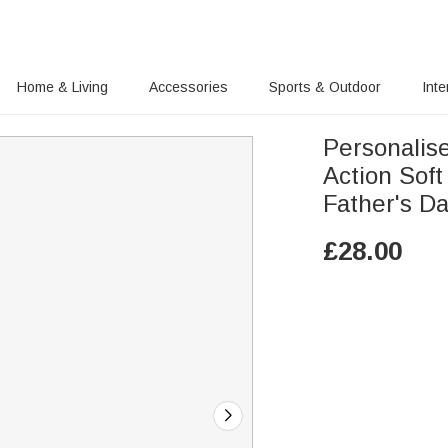
Home & Living
Accessories
Sports & Outdoor
Inte
Personalis
Action Soft
Father's D
£
28.00