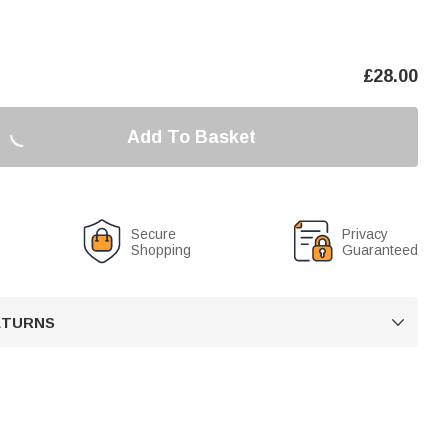
£
28.00
Add To Basket
Secure
Privacy
Shopping
Guaranteed
RETURNS
