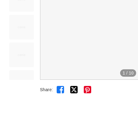
1
/
10


Share: