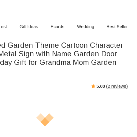
rest
Gift Ideas
Ecards
Wedding
Best Seller
ed Garden Theme Cartoon Character
 Metal Sign with Name Garden Door
hday Gift for Grandma Mom Garden
5.00
(
2
reviews)