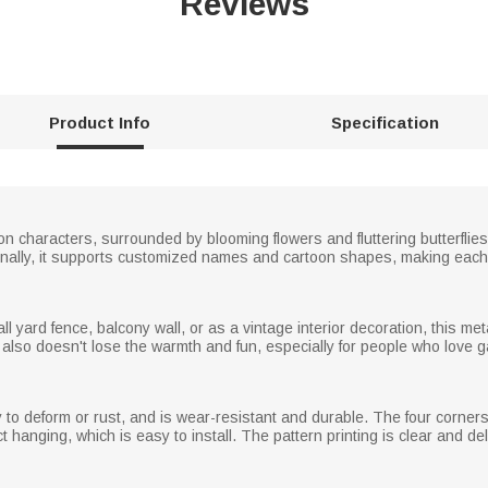
Reviews
Product Info
Specification
on characters, surrounded by blooming flowers and fluttering butterflies
ditionally, it supports customized names and cartoon shapes, making each
ard fence, balcony wall, or as a vintage interior decoration, this metal s
ut also doesn't lose the warmth and fun, especially for people who love g
asy to deform or rust, and is wear-resistant and durable. The four corner
 hanging, which is easy to install. The pattern printing is clear and del