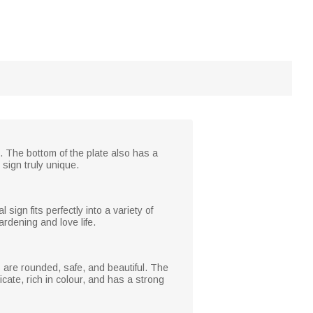
. The bottom of the plate also has a
 sign truly unique.
ign fits perfectly into a variety of
ardening and love life.
s are rounded, safe, and beautiful. The
icate, rich in colour, and has a strong