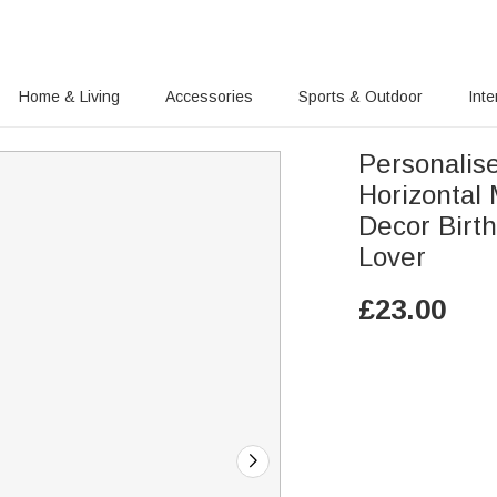
Home & Living
Accessories
Sports & Outdoor
Inte
Personalis
Horizontal
Decor Birt
Lover
£
23.00