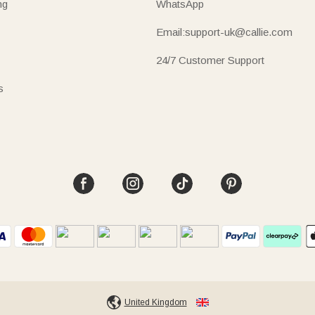
ng
WhatsApp
Email:support-uk@callie.com
24/7 Customer Support
s
United Kingdom