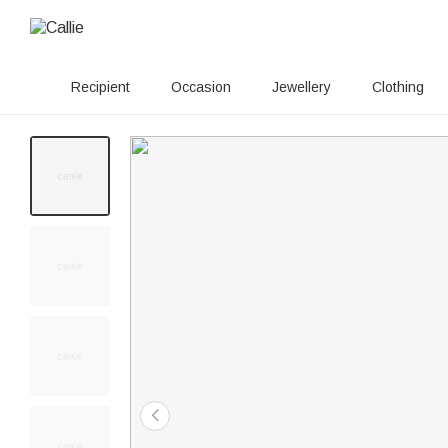
Recipient
Occasion
Jewellery
Clothing