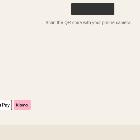
Scan the QR code with your phone camera