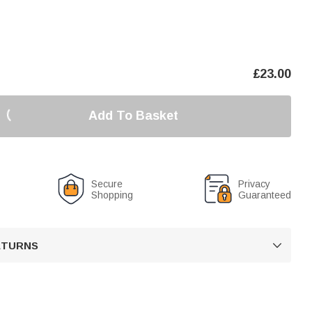
£
23.00
Add To Basket
Secure
Privacy
Shopping
Guaranteed
RETURNS
