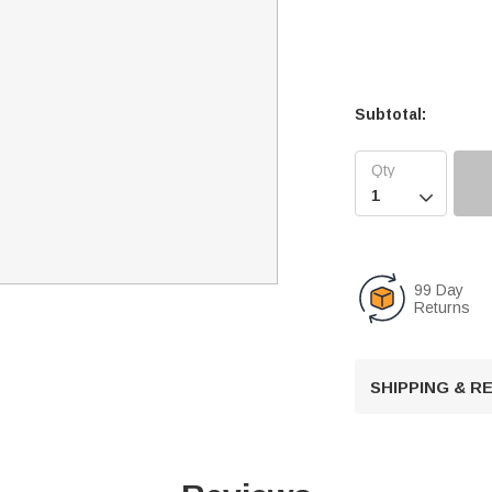
Subtotal:

99 Day
Returns
SHIPPING & 