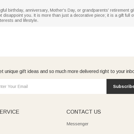
ful birthday, anniversary, Mother's Day, or grandparents' retirement gift
 disappoint you. It is more than just a decorative piece; it is a gift ful
erests and lifestyle.
t unique gift ideas and so much more delivered right to your inb
Subscrib
ERVICE
CONTACT US
Messenger