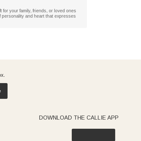
 for your family, friends, or loved ones
l of personality and heart that expresses
ox.
e
DOWNLOAD THE CALLIE APP