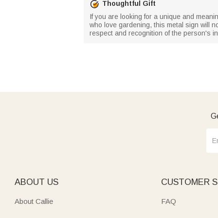
Thoughtful Gift
If you are looking for a unique and meaning
who love gardening, this metal sign will not
respect and recognition of the person's int
Ge
ABOUT US
CUSTOMER S
About Callie
FAQ