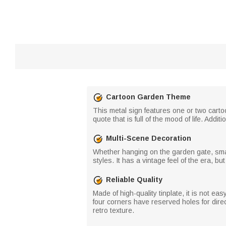
Cartoon Garden Theme
This metal sign features one or two carto
quote that is full of the mood of life. Ad
Multi-Scene Decoration
Whether hanging on the garden gate, small y
styles. It has a vintage feel of the era, b
Reliable Quality
Made of high-quality tinplate, it is not e
four corners have reserved holes for direct
retro texture.