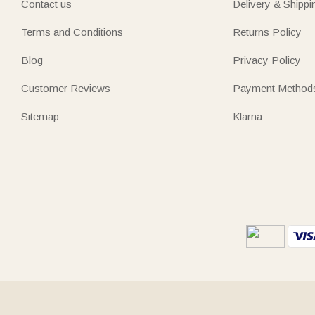
Contact us
Delivery & Shippi
Terms and Conditions
Returns Policy
Blog
Privacy Policy
Customer Reviews
Payment Method
Sitemap
Klarna