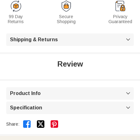
99 Day
Secure
Privacy
Returns
Shopping
Guaranteed
Shipping & Returns

Review
Product Info

Specification



Share: