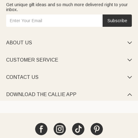
Get unique gift ideas and so much more delivered right to your
inbox.
Subscribe
ABOUT US

CUSTOMER SERVICE

CONTACT US

DOWNLOAD THE CALLIE APP
