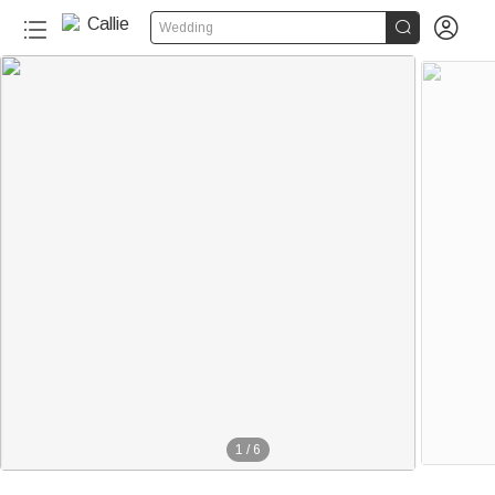


Wedding
1
/
6