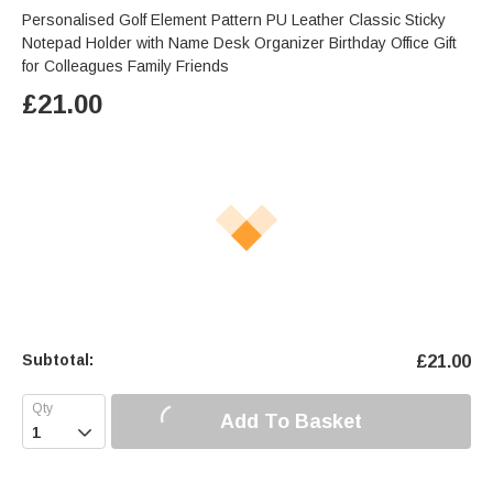
Personalised Golf Element Pattern PU Leather Classic Sticky
Notepad Holder with Name Desk Organizer Birthday Office Gift
for Colleagues Family Friends
£
21.00
Subtotal:
£
21.00
Add To Basket
