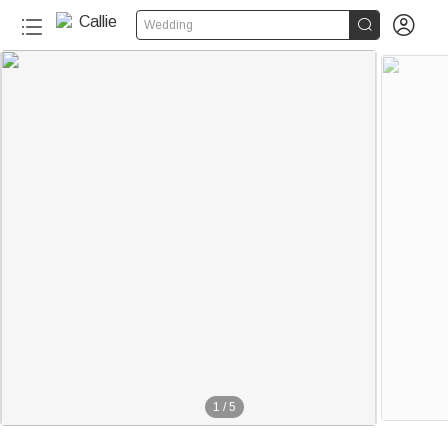


Wedding
1
/
5