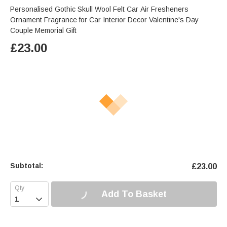
Personalised Gothic Skull Wool Felt Car Air Fresheners
Ornament Fragrance for Car Interior Decor Valentine's Day
Couple Memorial Gift
£
23.00
Subtotal:
£
23.00
Add To Basket
