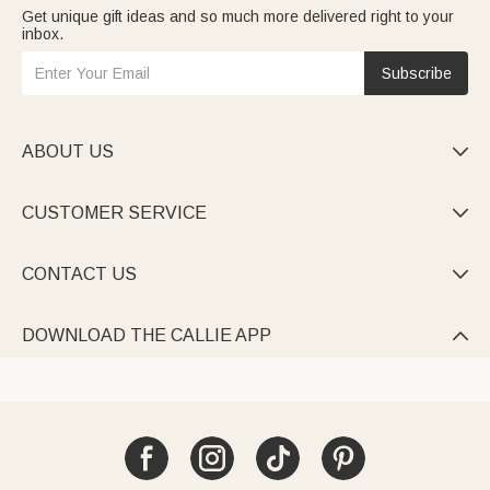
Get unique gift ideas and so much more delivered right to your
inbox.
Subscribe
ABOUT US

CUSTOMER SERVICE

CONTACT US

DOWNLOAD THE CALLIE APP
