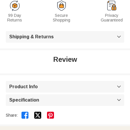
99 Day
Secure
Privacy
Returns
Shopping
Guaranteed
Shipping & Returns

Review
Product Info

Specification



Share: