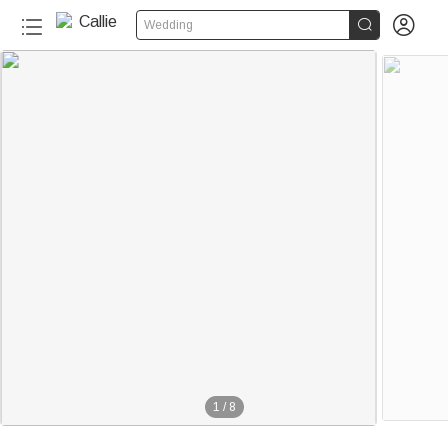


Wedding
1
/
8