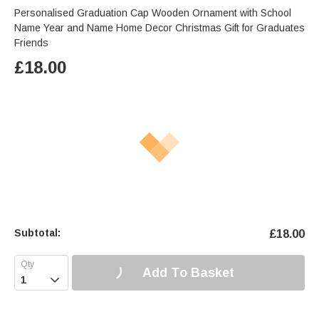
Personalised Graduation Cap Wooden Ornament with School
Name Year and Name Home Decor Christmas Gift for Graduates
Friends
£
18.00
Subtotal:
£
18.00
Add To Basket
