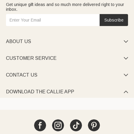
Get unique gift ideas and so much more delivered right to your
inbox.
Subscribe
ABOUT US

CUSTOMER SERVICE

CONTACT US

DOWNLOAD THE CALLIE APP
