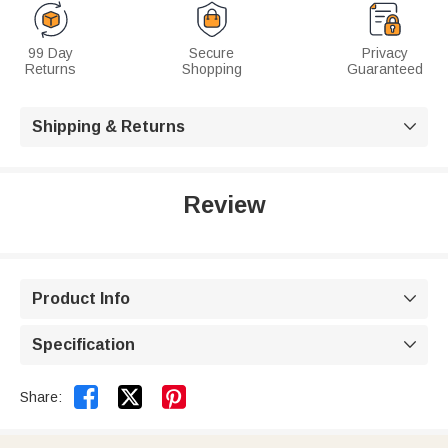
99 Day
Secure
Privacy
Returns
Shopping
Guaranteed
Shipping & Returns

Review
Product Info

Specification



Share: