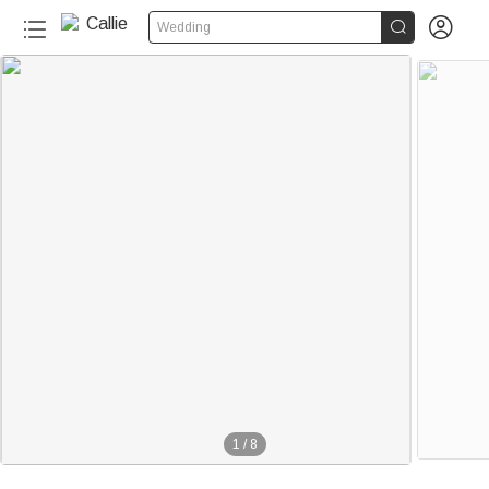


Wedding
1
/
8