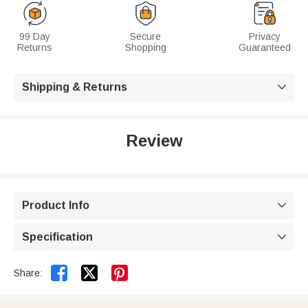
99 Day
Secure
Privacy
Returns
Shopping
Guaranteed
Shipping & Returns

Review
Product Info

Specification



Share: