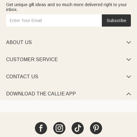
Get unique gift ideas and so much more delivered right to your
inbox.
Subscribe
ABOUT US

CUSTOMER SERVICE

CONTACT US

DOWNLOAD THE CALLIE APP
