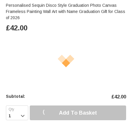
Personalised Sequin Disco Style Graduation Photo Canvas
Frameless Painting Wall Art with Name Graduation Gift for Class
of 2026
£
42.00
Subtotal:
£
42.00
Add To Basket
