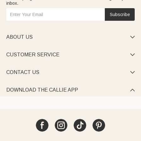
inbox.
Subscribe
ABOUT US

CUSTOMER SERVICE

CONTACT US

DOWNLOAD THE CALLIE APP
