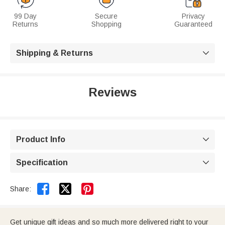
99 Day
Secure
Privacy
Returns
Shopping
Guaranteed
Shipping & Returns

Reviews
Product Info

Specification



Share:
Get unique gift ideas and so much more delivered right to your