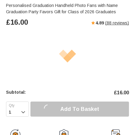
Personalised Graduation Handheld Photo Fans with Name
Graduation Party Favors Gift for Class of 2026 Graduates
£
16.00
4.89
(
88
reviews)
Subtotal:
£
16.00
Add To Basket
