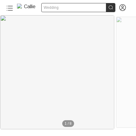


Wedding
1
/
8