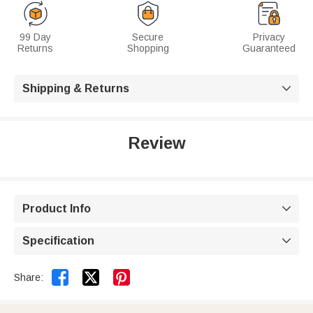
99 Day
Secure
Privacy
Returns
Shopping
Guaranteed
Shipping & Returns

Review
Product Info

Specification



Share: