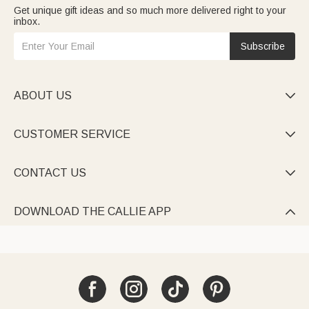
Get unique gift ideas and so much more delivered right to your
inbox.
Subscribe
ABOUT US

CUSTOMER SERVICE

CONTACT US

DOWNLOAD THE CALLIE APP
