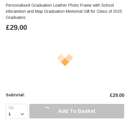
Personalised Graduation Leather Photo Frame with School
inforamtion and Map Graduation Memorial Gift for Class of 2025
Graduates
£
29.00
Subtotal:
£
29.00
Add To Basket
