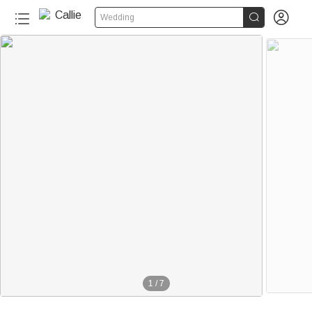


Wedding
1
/
7