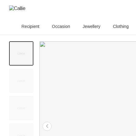
Recipient
Occasion
Jewellery
Clothing