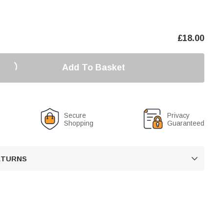
£
18.00
Add To Basket
Secure
Privacy
Shopping
Guaranteed
RETURNS
