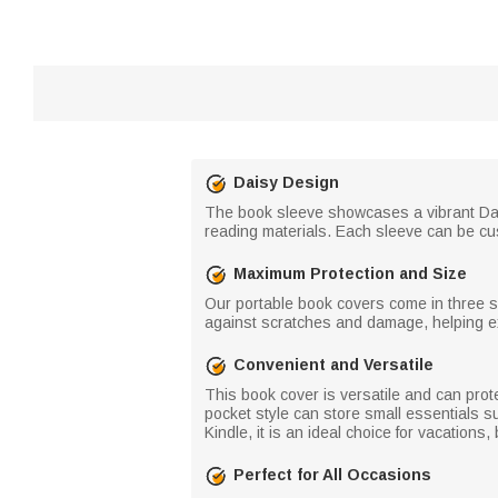
Daisy Design
The book sleeve showcases a vibrant Daisy
reading materials. Each sleeve can be cus
Maximum Protection and Size
Our portable book covers come in three s
against scratches and damage, helping ex
Convenient and Versatile
This book cover is versatile and can pro
pocket style can store small essentials su
Kindle, it is an ideal choice for vacations
Perfect for All Occasions