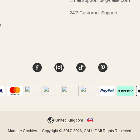
Email:support-uk@callie.com
24/7 Customer Support
s
United Kingdom
Manage Cookies
Copyright © 2017-2026, CALLIE All Rights Reserved.