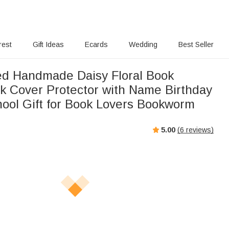
rest
Gift Ideas
Ecards
Wedding
Best Seller
ed Handmade Daisy Floral Book
k Cover Protector with Name Birthday
hool Gift for Book Lovers Bookworm
5.00
(
6
reviews)