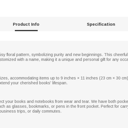
Product Info
Specification
 floral pattern, symbolizing purity and new beginnings. This cheerful
tomized with a name, making it a unique and personal gift for any occ
izes, accommodating items up to 9 inches × 11 inches (23 cm × 30 cm)
tend your cherished books' lifespan.
tect your books and notebooks from wear and tear. We have both pocket
ch as glasses, bookmarks, or pens in the front pocket. Perfect for carry
, business trips, or daily commutes.