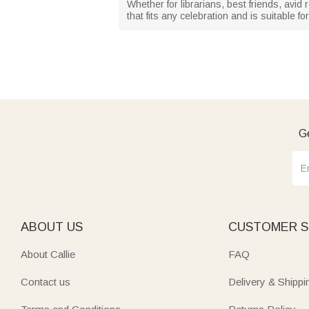
Whether for librarians, best friends, avid r
that fits any celebration and is suitable 
Ge
ABOUT US
CUSTOMER S
About Callie
FAQ
Contact us
Delivery & Shippi