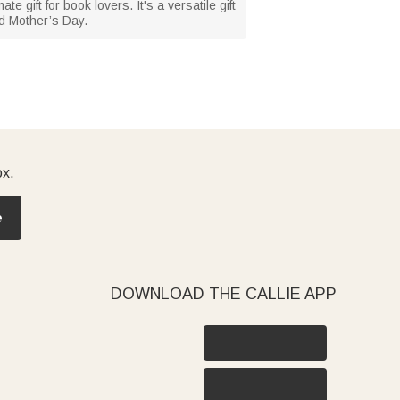
e gift for book lovers. It's a versatile gift
nd Mother’s Day.
ox.
e
DOWNLOAD THE CALLIE APP