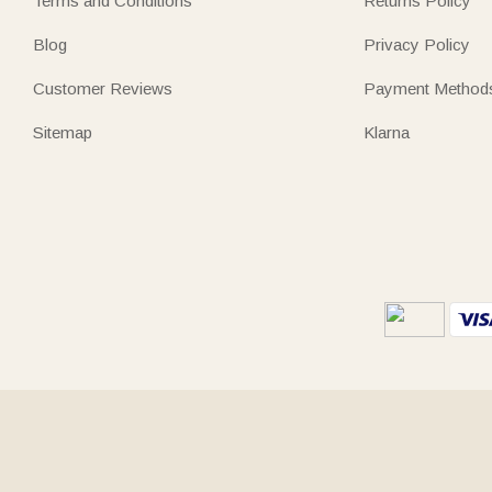
Terms and Conditions
Returns Policy
Blog
Privacy Policy
Customer Reviews
Payment Method
Sitemap
Klarna