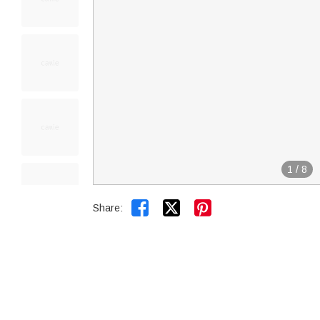
1
/
8


Share: