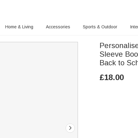
Home & Living
Accessories
Sports & Outdoor
Inte
Personalis
Sleeve Boo
Back to Sc
£
18.00