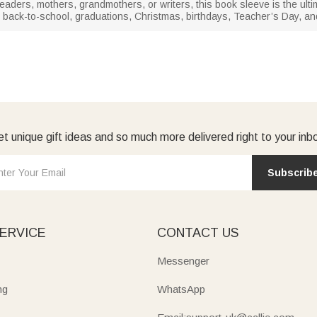
eaders, mothers, grandmothers, or writers, this book sleeve is the ultimat
for back-to-school, graduations, Christmas, birthdays, Teacher’s Day, a
t unique gift ideas and so much more delivered right to your inb
Subscrib
ERVICE
CONTACT US
Messenger
ng
WhatsApp