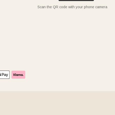
Scan the QR code with your phone camera