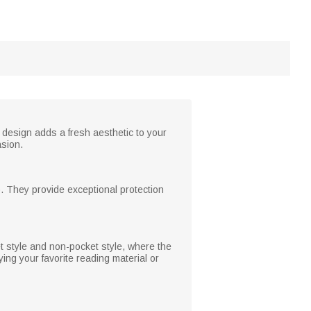
 design adds a fresh aesthetic to your
asion.
. They provide exceptional protection
 style and non-pocket style, where the
ing your favorite reading material or