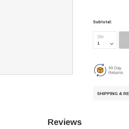
Subtotal:

99 Day
Returns
SHIPPING & 
Reviews