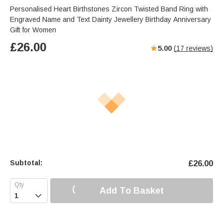
Personalised Heart Birthstones Zircon Twisted Band Ring with
Engraved Name and Text Dainty Jewellery Birthday Anniversary
Gift for Women
£
26.00
5.00
(
17
reviews)
Subtotal:
£
26.00
Add To Basket
