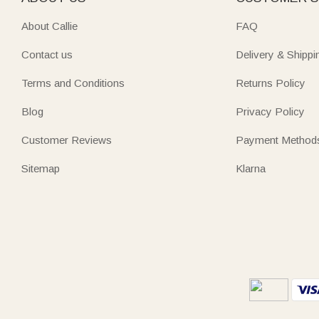
About Callie
FAQ
Contact us
Delivery & Shippi
Terms and Conditions
Returns Policy
Blog
Privacy Policy
Customer Reviews
Payment Method
Sitemap
Klarna