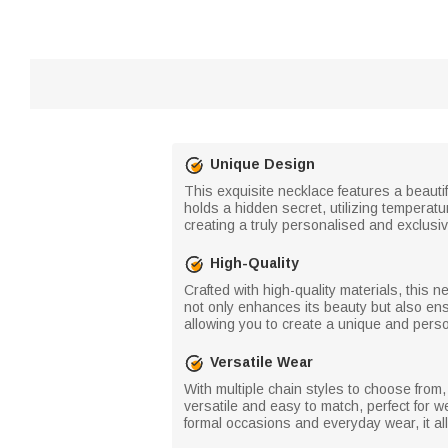
Unique Design
This exquisite necklace features a beau
holds a hidden secret, utilizing temperat
creating a truly personalised and exclusiv
High-Quality
Crafted with high-quality materials, this 
not only enhances its beauty but also ensu
allowing you to create a unique and pers
Versatile Wear
With multiple chain styles to choose from,
versatile and easy to match, perfect for w
formal occasions and everyday wear, it a