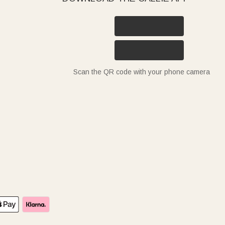
Scan the QR code with your phone camera