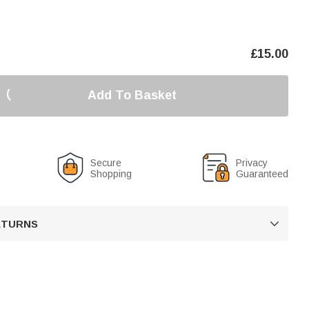
£
15.00
Add To Basket
Secure
Privacy
Shopping
Guaranteed
RETURNS
