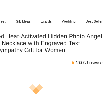
rest
Gift Ideas
Ecards
Wedding
Best Seller
ed Heat-Activated Hidden Photo Angel
 Necklace with Engraved Text
ympathy Gift for Women
4.92
(
51
reviews)