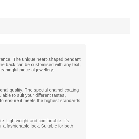
mbrance. The unique heart-shaped pendant
The back can be customised with any text,
eaningful piece of jewellery.
tional quality. The special enamel coating
ble to suit your different tastes,
to ensure it meets the highest standards.
e. Lightweight and comfortable, it's
r a fashionable look. Suitable for both