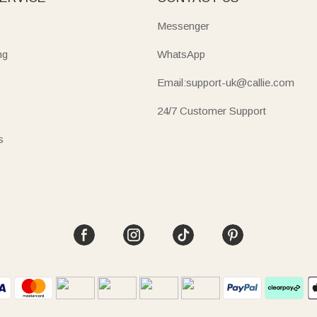
Messenger
ng
WhatsApp
Email:support-uk@callie.com
24/7 Customer Support
s