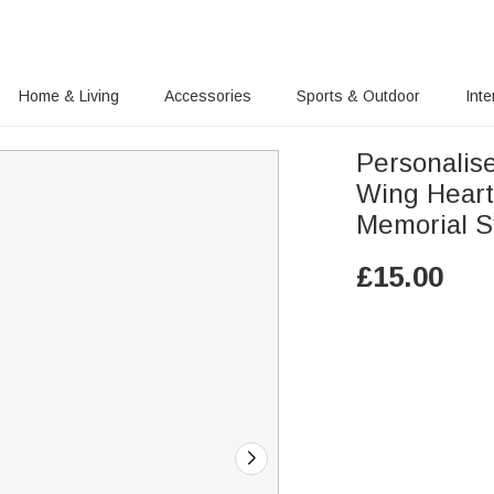
Home & Living
Accessories
Sports & Outdoor
Inte
Personalis
Wing Heart
Memorial S
£
15.00