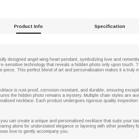
Product Info
Specification
tifully designed angel wing heart pendant, symbolizing love and reme
ure-sensitive technology that reveals a hidden photo only upon touch. 
e piece. This perfect blend of art and personalisation makes it a truly m
necklace is rust-proof, corrosion-resistant, and durable, ensuring excep
res the hidden photo remains a mystery. Multiple chain styles are availa
onalised necklace. Each product undergoes rigorous quality inspection 
 you can create a unique and personalised necklace that suits your tast
earing alone for understated elegance or layering with other jewellery fo
llows love to gently accompany you.