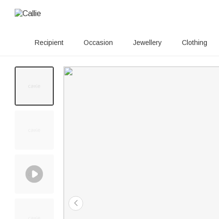
Recipient
Occasion
Jewellery
Clothing
30+