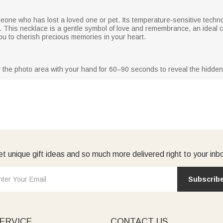
omeone who has lost a loved one or pet. Its temperature-sensitive tech
to. This necklace is a gentle symbol of love and remembrance, an ideal
u to cherish precious memories in your heart.
 the photo area with your hand for 60–90 seconds to reveal the hidden 
t unique gift ideas and so much more delivered right to your inb
Subscrib
ERVICE
CONTACT US