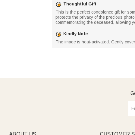
Thoughtful Gift
This is the perfect condolence gift for s
protects the privacy of the precious pho
commemorating the deceased, allowing yo
Kindly Note
The image is heat-activated. Gently cover
Ge
ABOUT US
CUSTOMER S