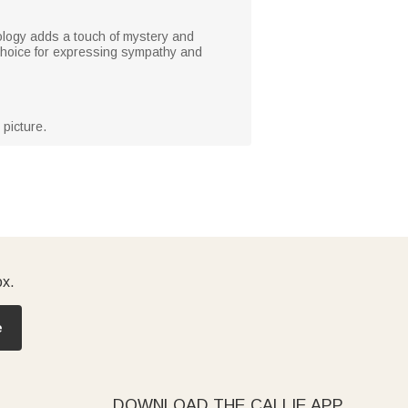
nology adds a touch of mystery and
 choice for expressing sympathy and
picture.
ox.
e
DOWNLOAD THE CALLIE APP