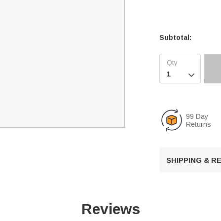
Subtotal:

99 Day
Returns
SHIPPING & 
Reviews