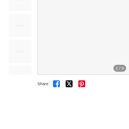
1
/
9


Share: