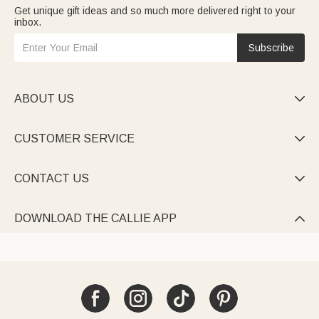
Get unique gift ideas and so much more delivered right to your
inbox.
Subscribe
ABOUT US

CUSTOMER SERVICE

CONTACT US

DOWNLOAD THE CALLIE APP
