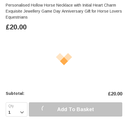
Personalised Hollow Horse Necklace with Initial Heart Charm
Exquisite Jewellery Game Day Anniversary Gift for Horse Lovers
Equestrians
£
20.00
Subtotal:
£
20.00
Add To Basket
