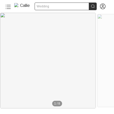


Wedding
1
/
8