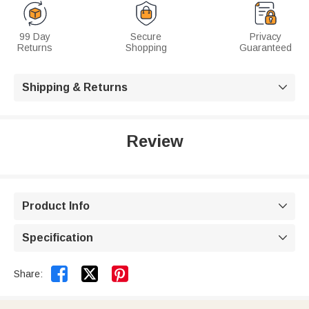
99 Day
Secure
Privacy
Returns
Shopping
Guaranteed
Shipping & Returns

Review
Product Info

Specification



Share: