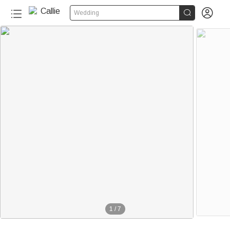


Wedding
1
/
7