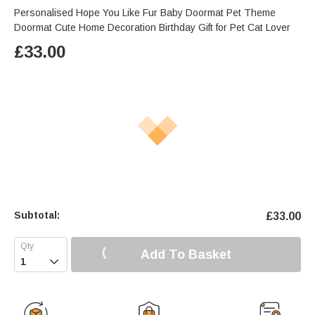
Personalised Hope You Like Fur Baby Doormat Pet Theme
Doormat Cute Home Decoration Birthday Gift for Pet Cat Lover
£
33.00
Subtotal:
£
33.00
Add To Basket
