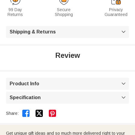
99 Day
Secure
Privacy
Returns
Shopping
Guaranteed
Shipping & Returns

Review
Product Info

Specification



Share:
Get unique gift ideas and so much more delivered right to your