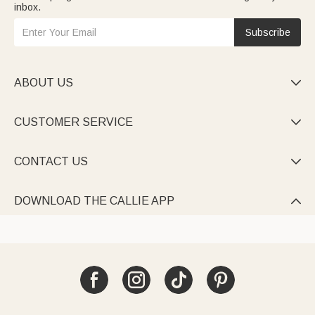
inbox.
Subscribe
ABOUT US

CUSTOMER SERVICE

CONTACT US

DOWNLOAD THE CALLIE APP
