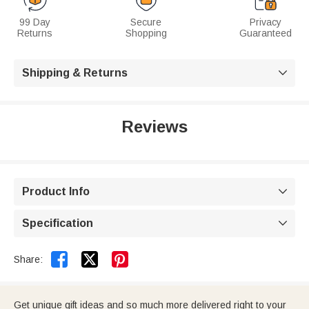
99 Day
Secure
Privacy
Returns
Shopping
Guaranteed
Shipping & Returns

Reviews
Product Info

Specification



Share:
Get unique gift ideas and so much more delivered right to your