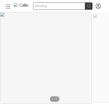


Wedding
1
/
7