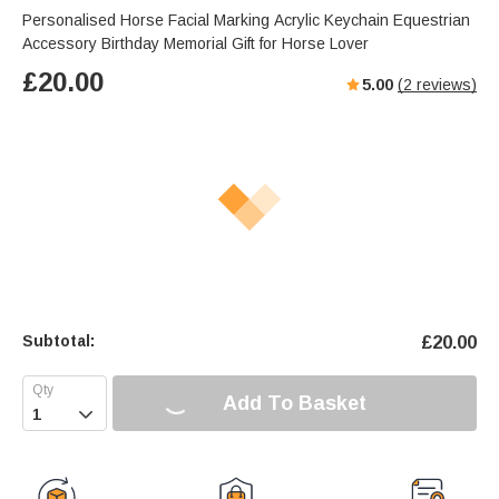
Personalised Horse Facial Marking Acrylic Keychain Equestrian
Accessory Birthday Memorial Gift for Horse Lover
£
20.00
5.00
(
2
reviews)
Subtotal:
£
20.00
Add To Basket
