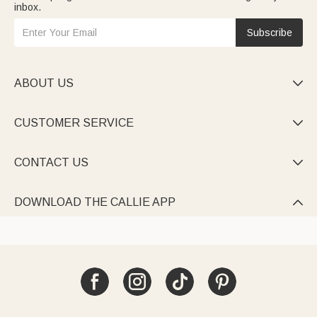
inbox.
Subscribe
ABOUT US

CUSTOMER SERVICE

CONTACT US

DOWNLOAD THE CALLIE APP
