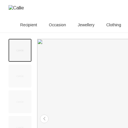
Recipient
Occasion
Jewellery
Clothing