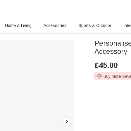
Home & Living
Accessories
Sports & Outdoor
Inte
Personali
Accessory
£
45.00
Buy More Sav