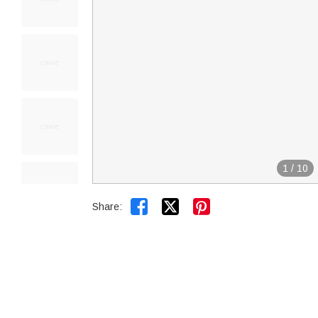
1
/
10


Share: