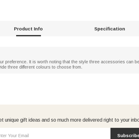
Product Info
Specification
 preference. It is worth noting that the style three accessories can be 
ide three different colours to choose from.
t unique gift ideas and so much more delivered right to your inb
Subscrib