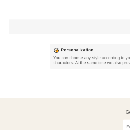
Personalization
You can choose any style according to your
characters. At the same time we also prov
Ge