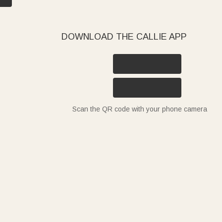
DOWNLOAD THE CALLIE APP
Scan the QR code with your phone camera