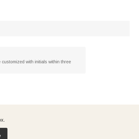
customized with initials within three
ox.
e