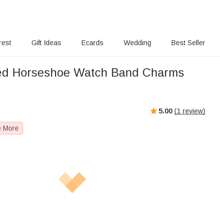
rest
Gift Ideas
Ecards
Wedding
Best Seller
sed Horseshoe Watch Band Charms
5.00
(
1
review)
e More