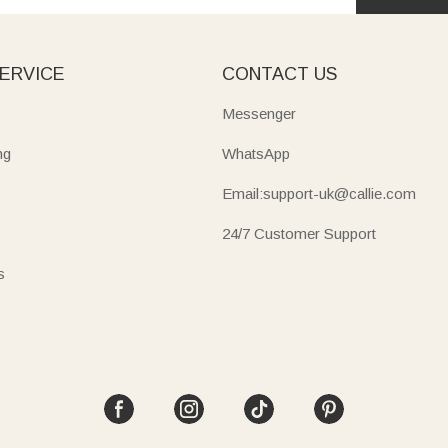
ERVICE
CONTACT US
Messenger
ng
WhatsApp
Email:support-uk@callie.com
24/7 Customer Support
s