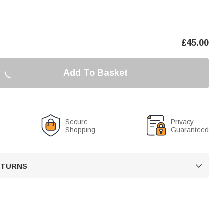
£
45.00
Add To Basket
Secure
Privacy
Shopping
Guaranteed
RETURNS
