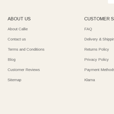
ABOUT US
CUSTOMER S
About Callie
FAQ
Contact us
Delivery & Shippi
Terms and Conditions
Returns Policy
Blog
Privacy Policy
Customer Reviews
Payment Method
Sitemap
Klarna