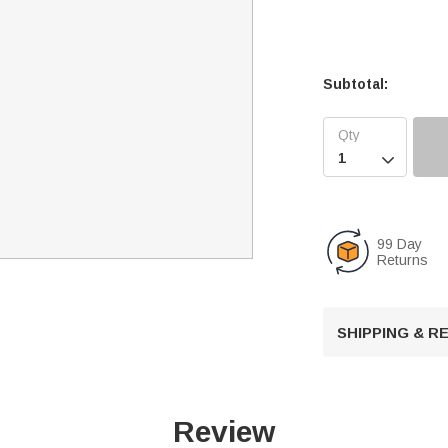
Subtotal:

99 Day
Returns
SHIPPING & 
Review