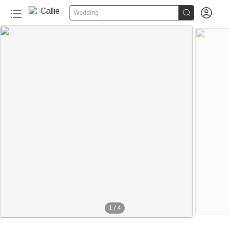


Wedding
1
/
4