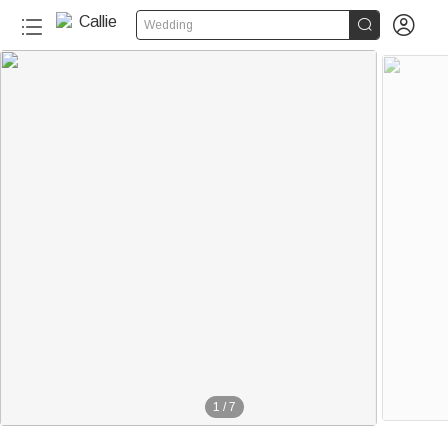


Wedding
1
/
7