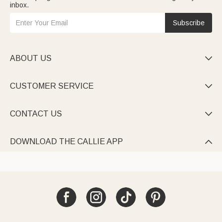
inbox.
Subscribe
ABOUT US

CUSTOMER SERVICE

CONTACT US

DOWNLOAD THE CALLIE APP
