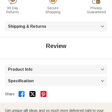
99 Day
Secure
Privacy
Returns
Shopping
Guaranteed
Shipping & Returns

Review
Product Info

Specification



Share:
Get unique gift ideas and so much more delivered right to your