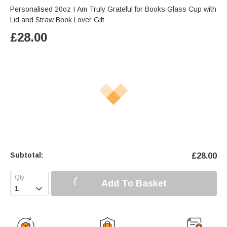
Personalised 20oz I Am Truly Grateful for Books Glass Cup with
Lid and Straw Book Lover Gift
£
28.00
Subtotal:
£
28.00
Add To Basket
