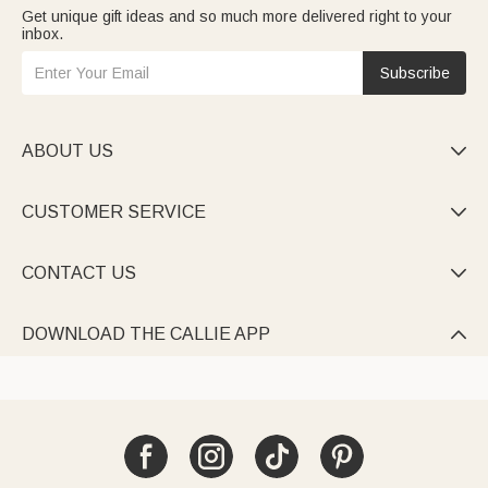
Get unique gift ideas and so much more delivered right to your
inbox.
Subscribe
ABOUT US

CUSTOMER SERVICE

CONTACT US

DOWNLOAD THE CALLIE APP
