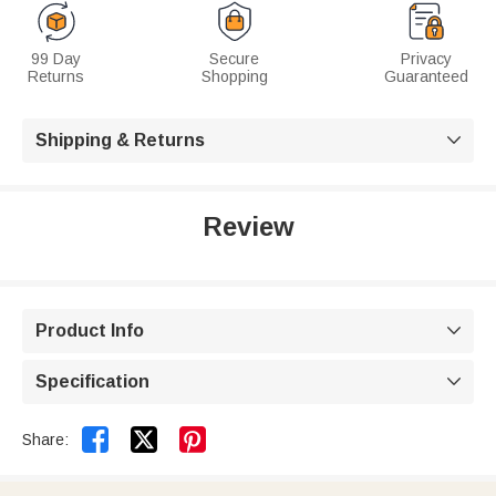
99 Day
Secure
Privacy
Returns
Shopping
Guaranteed
Shipping & Returns

Review
Product Info

Specification



Share: