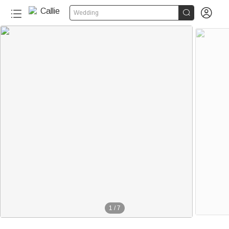


Wedding
1
/
7