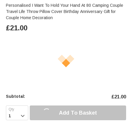
Personalised I Want To Hold Your Hand At 80 Camping Couple
Travel Life Throw Pillow Cover Birthday Anniversary Gift for
Couple Home Decoration
£
21.00
Subtotal:
£
21.00
Add To Basket
