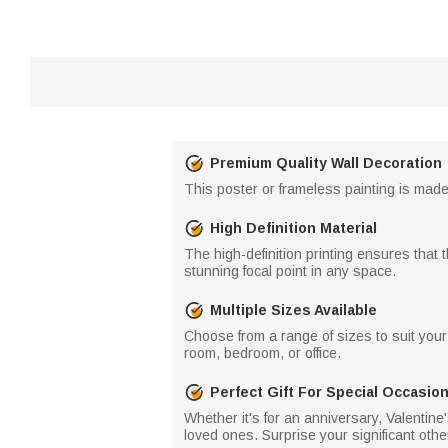
Premium Quality Wall Decoration
This poster or frameless painting is made 
High Definition Material
The high-definition printing ensures that t
stunning focal point in any space.
Multiple Sizes Available
Choose from a range of sizes to suit your 
room, bedroom, or office.
Perfect Gift For Special Occasio
Whether it's for an anniversary, Valentine
loved ones. Surprise your significant other