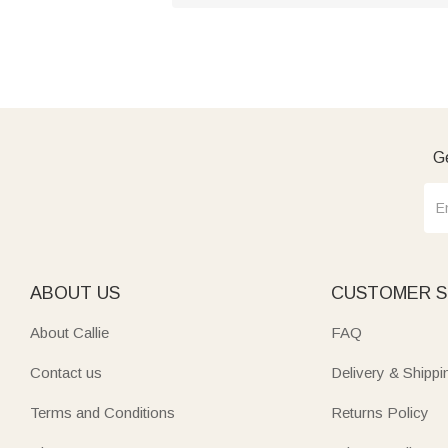
Ge
ABOUT US
CUSTOMER S
About Callie
FAQ
Contact us
Delivery & Shippi
Terms and Conditions
Returns Policy