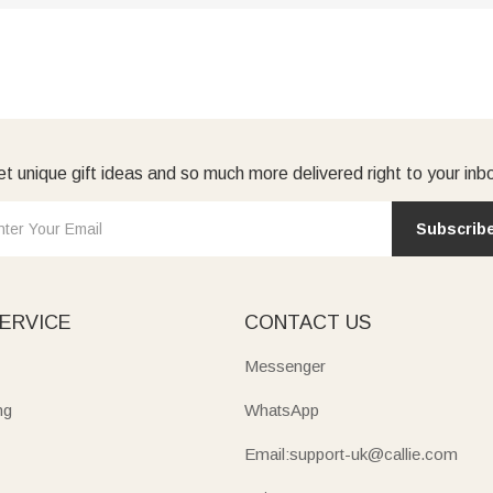
t unique gift ideas and so much more delivered right to your inb
Subscrib
ERVICE
CONTACT US
Messenger
ng
WhatsApp
Email:support-uk@callie.com