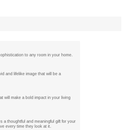
 sophistication to any room in your home.
d and lifelike image that will be a
t will make a bold impact in your living
s a thoughtful and meaningful gift for your
e every time they look at it.