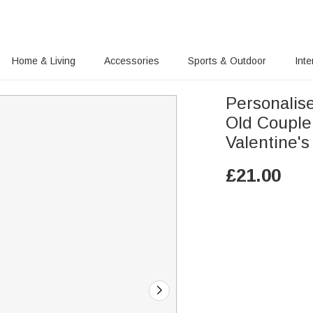
Home & Living
Accessories
Sports & Outdoor
Inte
Personalise
Old Couple
Valentine'
£
21.00