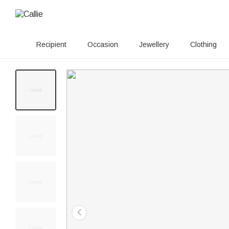
Recipient
Occasion
Jewellery
Clothing