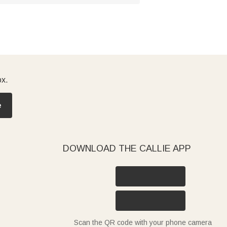
ox.
e
DOWNLOAD THE CALLIE APP
Scan the QR code with your phone camera