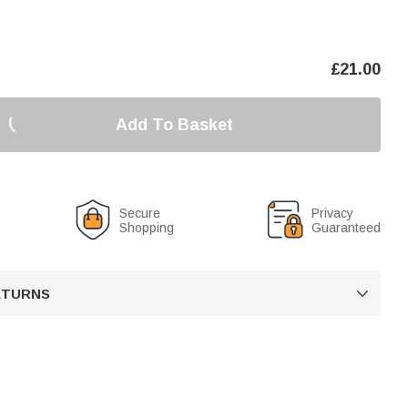
£
21.00
Add To Basket
Secure
Privacy
Shopping
Guaranteed
RETURNS
