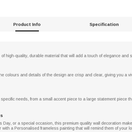
Product Info
Specification
of high-quality, durable material that will add a touch of elegance and
he colours and details of the design are crisp and clear, giving you a vivi
specific needs, from a small accent piece to a large statement piece tha
ns
's Day, or a special occasion, this premium quality wall decoration make
 with a Personalised frameless painting that will remind them of your lov