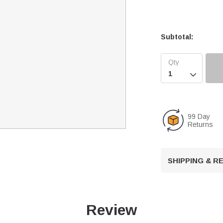
Subtotal:

99 Day
Returns
SHIPPING & 
Review