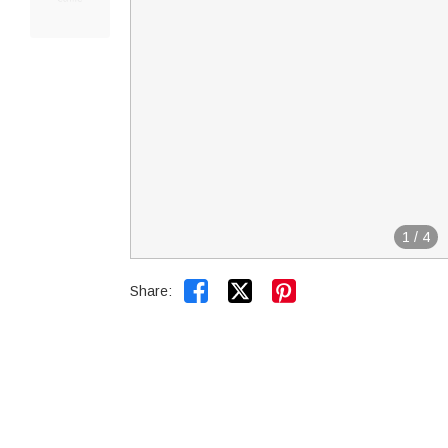
1
/
4


Share: