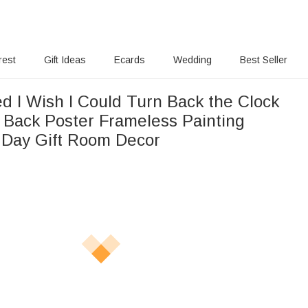
rest
Gift Ideas
Ecards
Wedding
Best Seller
d I Wish I Could Turn Back the Clock
 Back Poster Frameless Painting
s Day Gift Room Decor