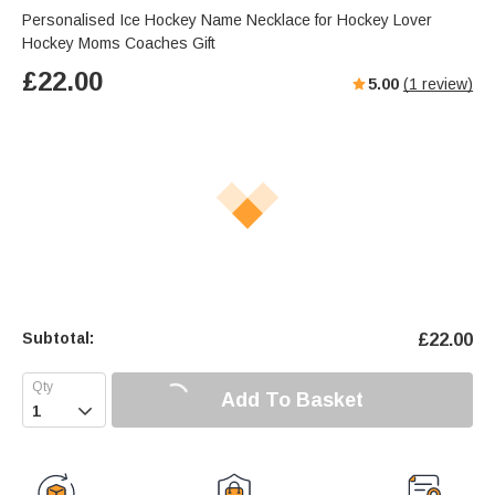
Personalised Ice Hockey Name Necklace for Hockey Lover
Hockey Moms Coaches Gift
£
22.00
5.00
(
1
review)
Subtotal:
£
22.00
Add To Basket
