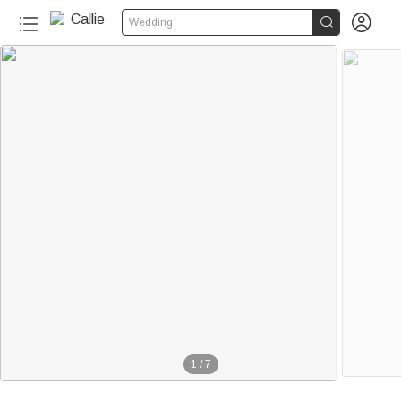


Wedding
1
/
7