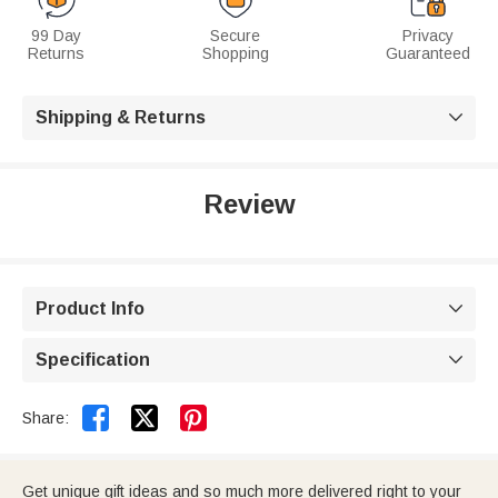
99 Day
Secure
Privacy
Returns
Shopping
Guaranteed
Shipping & Returns

Review
Product Info

Specification



Share:
Get unique gift ideas and so much more delivered right to your