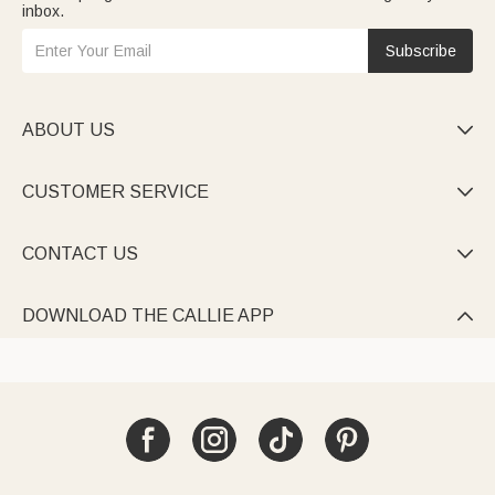
inbox.
Subscribe
ABOUT US

CUSTOMER SERVICE

CONTACT US

DOWNLOAD THE CALLIE APP
