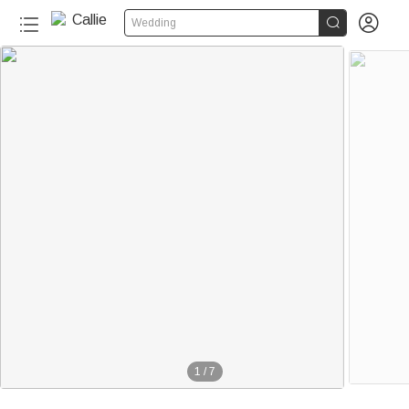


Wedding
1
/
7