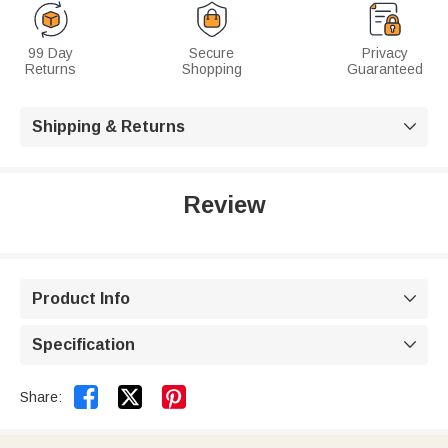
99 Day
Secure
Privacy
Returns
Shopping
Guaranteed
Shipping & Returns

Review
Product Info

Specification



Share: