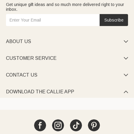
Get unique gift ideas and so much more delivered right to your
inbox.
Subscribe
ABOUT US

CUSTOMER SERVICE

CONTACT US

DOWNLOAD THE CALLIE APP
