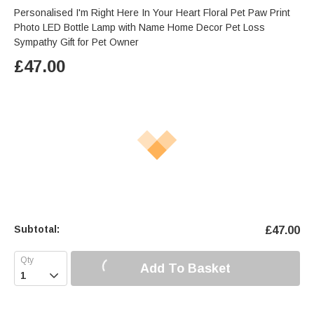
Personalised I'm Right Here In Your Heart Floral Pet Paw Print
Photo LED Bottle Lamp with Name Home Decor Pet Loss
Sympathy Gift for Pet Owner
£
47.00
Subtotal:
£
47.00
Add To Basket
