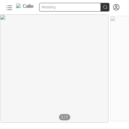


Wedding
1
/
7