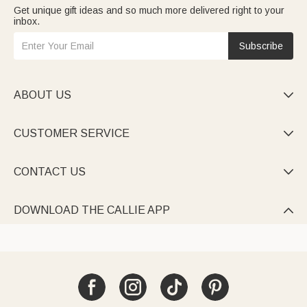
Get unique gift ideas and so much more delivered right to your
inbox.
Subscribe
ABOUT US

CUSTOMER SERVICE

CONTACT US

DOWNLOAD THE CALLIE APP
