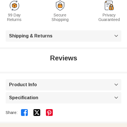
99 Day
Secure
Privacy
Returns
Shopping
Guaranteed
Shipping & Returns

Reviews
Product Info

Specification



Share: