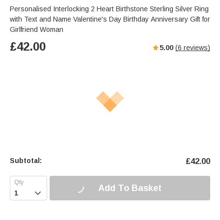
Personalised Interlocking 2 Heart Birthstone Sterling Silver Ring
with Text and Name Valentine's Day Birthday Anniversary Gift for
Girlfriend Woman
£
42.00
5.00
(
6
reviews)
Subtotal:
£
42.00
Add To Basket
