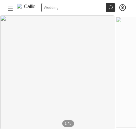


Wedding
1
/
5