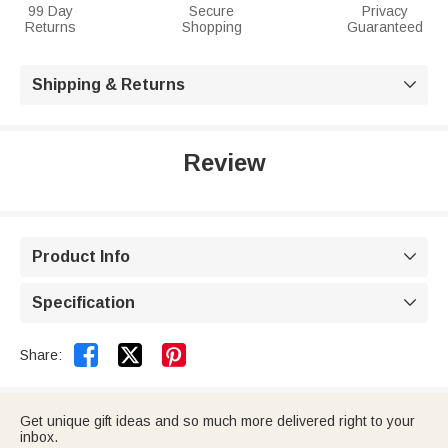
99 Day
Secure
Privacy
Returns
Shopping
Guaranteed
Shipping & Returns

Review
Product Info

Specification



Share:
Get unique gift ideas and so much more delivered right to your
inbox.