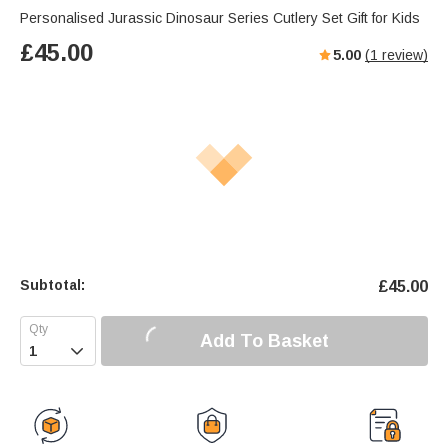
Personalised Jurassic Dinosaur Series Cutlery Set Gift for Kids
£
45.00
5.00
(
1
review)
Subtotal:
£
45.00
Add To Basket
