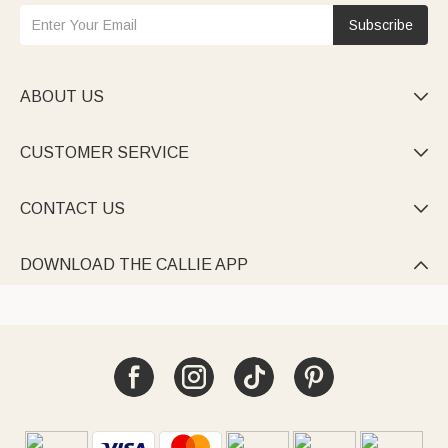
Subscribe
ABOUT US

CUSTOMER SERVICE

CONTACT US

DOWNLOAD THE CALLIE APP
